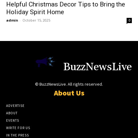
Helpful Christmas Decor Tips to Bring the
Holiday Spirit Home
admin
-
October 15, 2025
0
BuzzNewsLive
© BuzzNewsLive. All rights reserved.
About Us
ADVERTISE
ABOUT
EVENTS
WRITE FOR US
IN THE PRESS