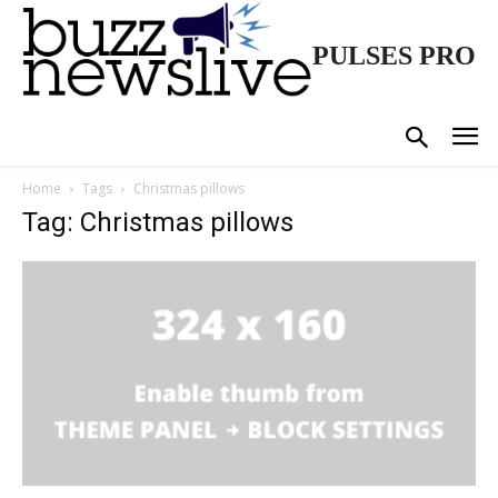
PULSES PRO
Home
Tags
Christmas pillows
Tag: Christmas pillows