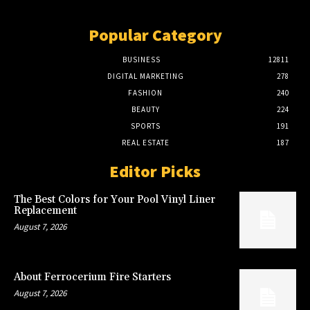
Popular Category
BUSINESS
12811
DIGITAL MARKETING
278
FASHION
240
BEAUTY
224
SPORTS
191
REAL ESTATE
187
Editor Picks
The Best Colors for Your Pool Vinyl Liner
Replacement
August 7, 2026
About Ferrocerium Fire Starters
August 7, 2026