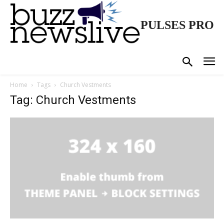
PULSES PRO
Home
Tags
Church Vestments
Tag: Church Vestments