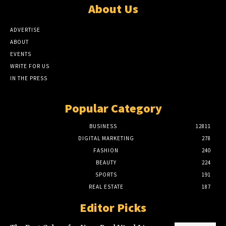
About Us
ADVERTISE
ABOUT
EVENTS
WRITE FOR US
IN THE PRESS
Popular Category
BUSINESS
12811
DIGITAL MARKETING
278
FASHION
240
BEAUTY
224
SPORTS
191
REAL ESTATE
187
Editor Picks