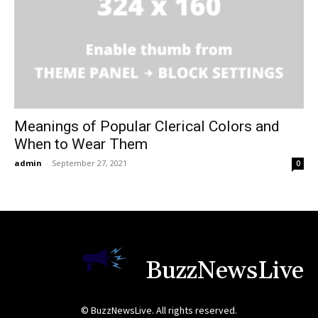
Meanings of Popular Clerical Colors and
When to Wear Them
admin
-
September 27, 2021
0
BuzzNewsLive
© BuzzNewsLive. All rights reserved.