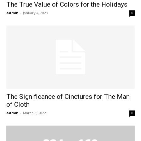
The True Value of Colors for the Holidays
admin
-
January 4, 2023
0
The Significance of Cinctures for The Man
of Cloth
admin
-
March 3, 2022
0