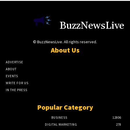
BuzzNewsLive
© BuzzNewsLive. All rights reserved.
About Us
ADVERTISE
ABOUT
EVENTS
WRITE FOR US
IN THE PRESS
Popular Category
BUSINESS
12806
DIGITAL MARKETING
278