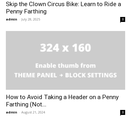
Skip the Clown Circus Bike: Learn to Ride a
Penny Farthing
admin
-
July 28, 2025
0
How to Avoid Taking a Header on a Penny
Farthing (Not...
admin
-
August 21, 2024
0