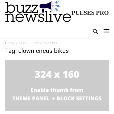
PULSES PRO
Home
Tags
Clown circus bikes
Tag: clown circus bikes