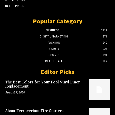
IN THE PRESS
Popular Category
BUSINESS
12811
DIGITAL MARKETING
278
FASHION
240
BEAUTY
224
SPORTS
191
REAL ESTATE
187
Editor Picks
The Best Colors for Your Pool Vinyl Liner
Replacement
August 7, 2026
About Ferrocerium Fire Starters