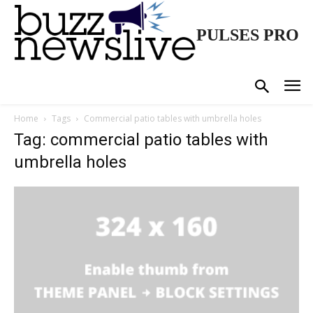
PULSES PRO
Home
Tags
Commercial patio tables with umbrella holes
Tag: commercial patio tables with
umbrella holes