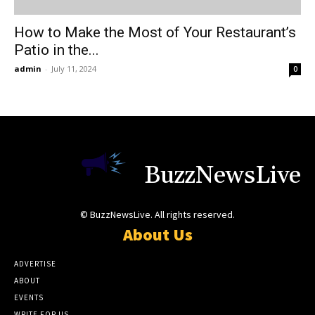
How to Make the Most of Your Restaurant’s
Patio in the...
admin
-
July 11, 2024
0
BuzzNewsLive
© BuzzNewsLive. All rights reserved.
About Us
ADVERTISE
ABOUT
EVENTS
WRITE FOR US