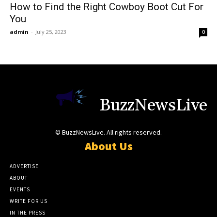
How to Find the Right Cowboy Boot Cut For
You
admin
-
July 25, 2023
0
BuzzNewsLive
© BuzzNewsLive. All rights reserved.
About Us
ADVERTISE
ABOUT
EVENTS
WRITE FOR US
IN THE PRESS