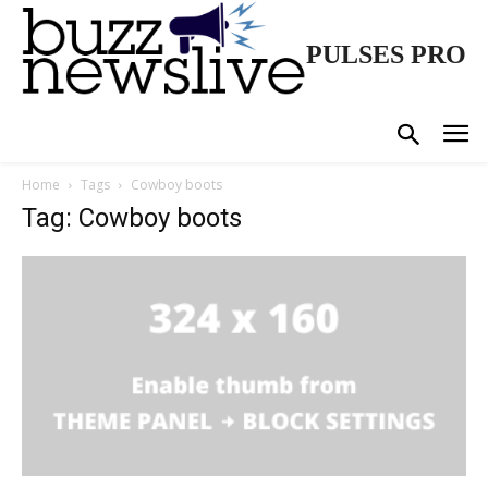
PULSES PRO
Home
Tags
Cowboy boots
Tag: Cowboy boots