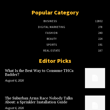
Popular Category
BUSINESS
12802
DIGITAL MARKETING
278
FASHION
240
BEAUTY
224
SPORTS
191
REAL ESTATE
187
Editor Picks
What Is the Best Way to Consume THCa
Badder?
August 6, 2026
The Suburban Arms Race Nobody Talks
About: a Sprinkler Installation Guide
August 6, 2026