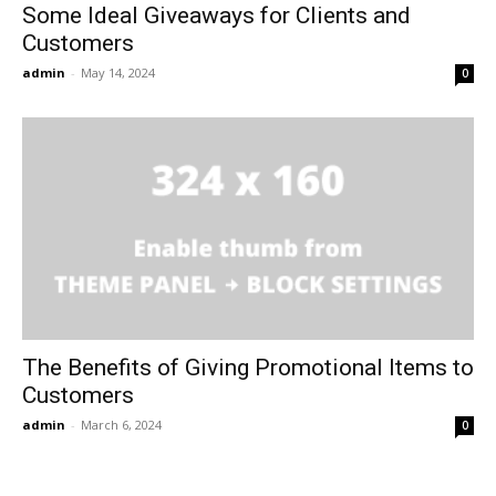
Some Ideal Giveaways for Clients and
Customers
admin
-
May 14, 2024
0
The Benefits of Giving Promotional Items to
Customers
admin
-
March 6, 2024
0