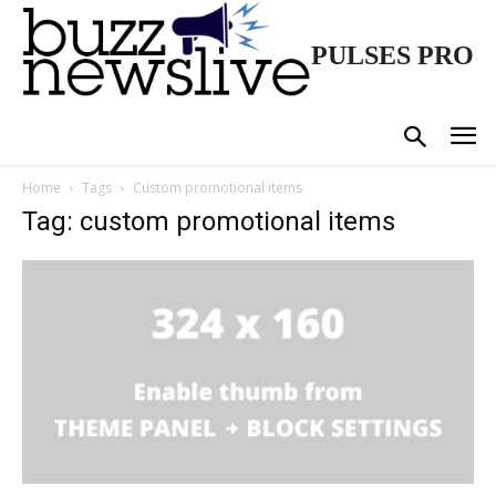
PULSES PRO
Home
Tags
Custom promotional items
Tag: custom promotional items