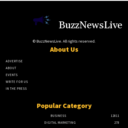
BuzzNewsLive
© BuzzNewsLive. All rights reserved.
About Us
ADVERTISE
ABOUT
EVENTS
WRITE FOR US
IN THE PRESS
Popular Category
BUSINESS
12811
DIGITAL MARKETING
278