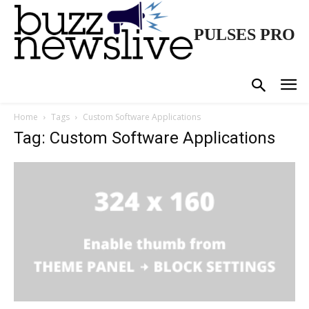
PULSES PRO
Home
Tags
Custom Software Applications
Tag: Custom Software Applications