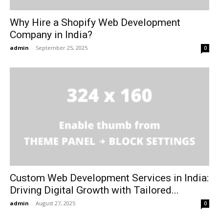
Why Hire a Shopify Web Development
Company in India?
admin
-
September 25, 2025
0
Custom Web Development Services in India:
Driving Digital Growth with Tailored...
admin
-
August 27, 2025
0