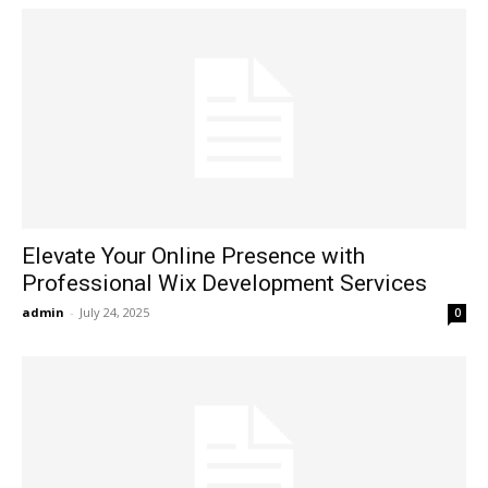
Elevate Your Online Presence with
Professional Wix Development Services
admin
-
July 24, 2025
0