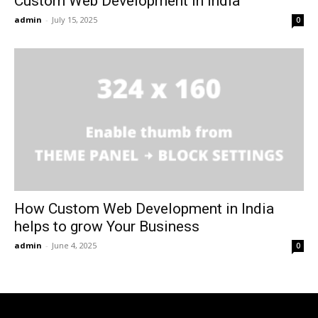
Custom Web Development in India
admin
-
July 15, 2025
0
How Custom Web Development in India
helps to grow Your Business
admin
-
June 4, 2025
0