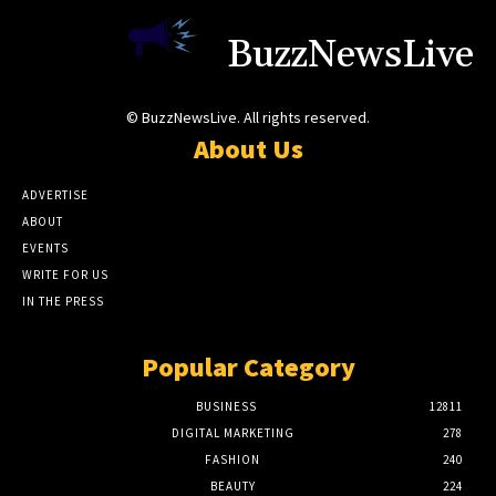
BuzzNewsLive
© BuzzNewsLive. All rights reserved.
About Us
ADVERTISE
ABOUT
EVENTS
WRITE FOR US
IN THE PRESS
Popular Category
BUSINESS
12811
DIGITAL MARKETING
278
FASHION
240
BEAUTY
224