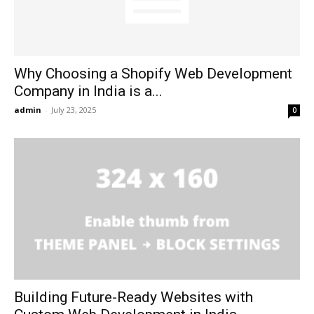
Why Choosing a Shopify Web Development
Company in India is a...
admin
-
July 23, 2025
0
Building Future-Ready Websites with