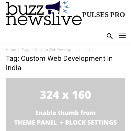
PULSES PRO
Home
Tags
Custom Web Development in India
Tag: Custom Web Development in
India