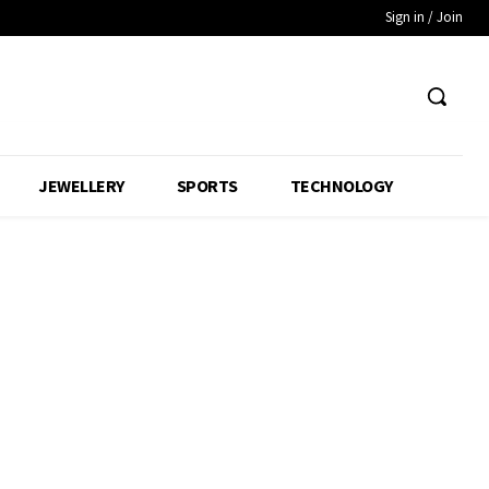
Sign in / Join
JEWELLERY
SPORTS
TECHNOLOGY