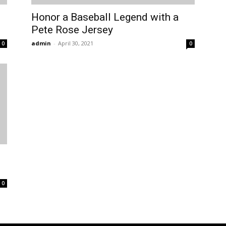
Honor a Baseball Legend with a
Pete Rose Jersey
admin
-
April 30, 2021
0
0
0