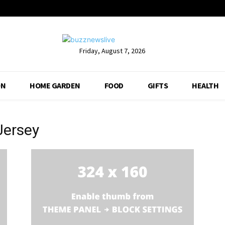
Friday, August 7, 2026
ON
HOME GARDEN
FOOD
GIFTS
HEALTH
Jersey