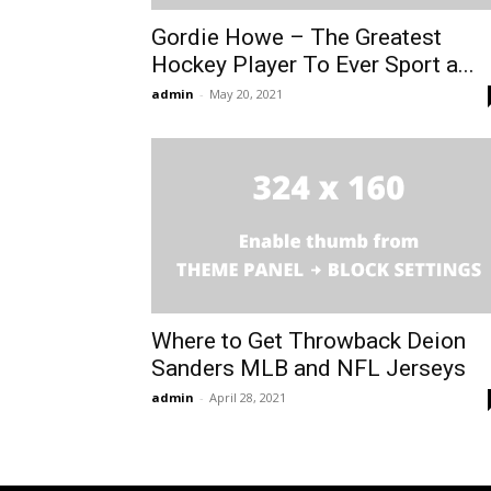
Gordie Howe – The Greatest
Hockey Player To Ever Sport a...
admin
-
May 20, 2021
Where to Get Throwback Deion
Sanders MLB and NFL Jerseys
admin
-
April 28, 2021