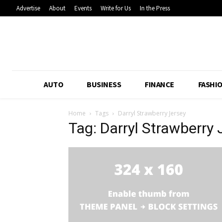
Advertise
About
Events
Write for Us
In the Press
AUTO
BUSINESS
FINANCE
FASHI
Home
Tags
Darryl Strawberry Jersey
Tag: Darryl Strawberry 