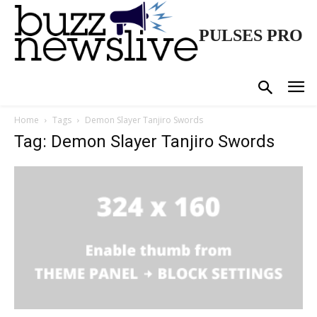
PULSES PRO
Home
Tags
Demon Slayer Tanjiro Swords
Tag: Demon Slayer Tanjiro Swords