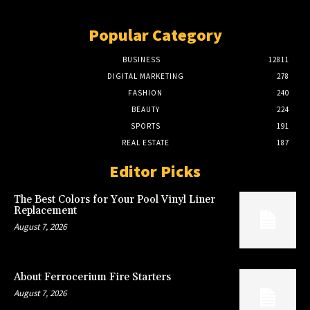
Popular Category
BUSINESS
12811
DIGITAL MARKETING
278
FASHION
240
BEAUTY
224
SPORTS
191
REAL ESTATE
187
Editor Picks
The Best Colors for Your Pool Vinyl Liner
Replacement
August 7, 2026
About Ferrocerium Fire Starters
August 7, 2026