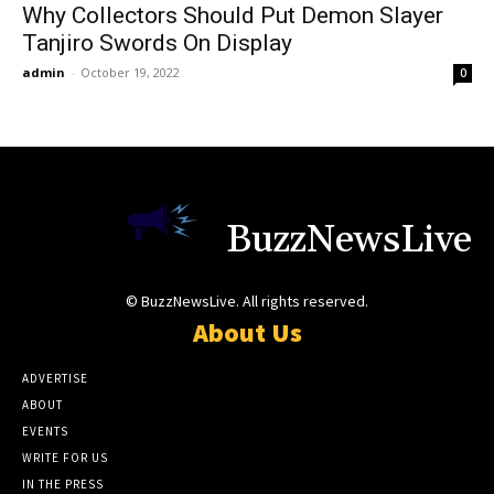
Why Collectors Should Put Demon Slayer
Tanjiro Swords On Display
admin
-
October 19, 2022
0
BuzzNewsLive
© BuzzNewsLive. All rights reserved.
About Us
ADVERTISE
ABOUT
EVENTS
WRITE FOR US
IN THE PRESS