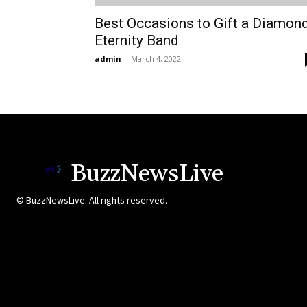
Best Occasions to Gift a Diamon
Eternity Band
admin
-
March 4, 2022
BuzzNewsLive
© BuzzNewsLive. All rights reserved.