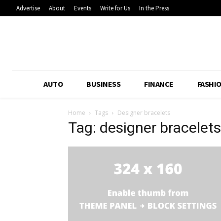
Advertise
About
Events
Write for Us
In the Press
AUTO
BUSINESS
FINANCE
FASHI
Home
Tags
Designer bracelets
Tag: designer bracelets