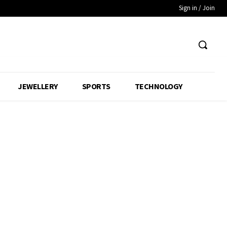
Sign in / Join
JEWELLERY
SPORTS
TECHNOLOGY