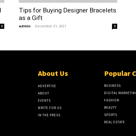
d
Tips for Buying Designer Bracelets
as a Gift
admin
-
December 21, 2021
0
0
About Us
Popular 
BUSINESS
ADVERTISE
DIGITAL MARKETIN
ABOUT
FASHION
EVENTS
BEAUTY
WRITE FOR US
SPORTS
IN THE PRESS
REAL ESTATE