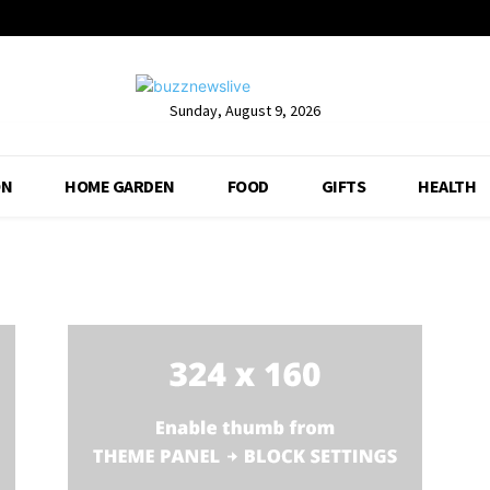
Sunday, August 9, 2026
ON
HOME GARDEN
FOOD
GIFTS
HEALTH