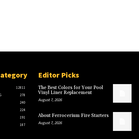
Category
Editor Picks
The Best Colors for Your Pool
12811
Vinyl Liner Replacement
G
278
August 7, 2026
240
224
About Ferrocerium Fire Starters
191
August 7, 2026
187