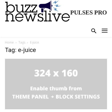
PULSES PRO
Home
Tags
E-juice
Tag: e-juice