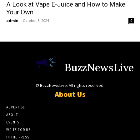
A Look at Vape E-Juice and How to Make
Your Own
admin
-
October 8, 2024
0
BuzzNewsLive
© BuzzNewsLive. All rights reserved.
About Us
ADVERTISE
ABOUT
EVENTS
WRITE FOR US
IN THE PRESS