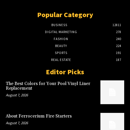
Popular Category
BUSINESS
12811
DIGITAL MARKETING
278
FASHION
240
BEAUTY
224
SPORTS
191
REAL ESTATE
187
Editor Picks
The Best Colors for Your Pool Vinyl Liner
Replacement
August 7, 2026
About Ferrocerium Fire Starters
August 7, 2026