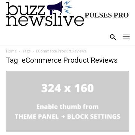
PULSES PRO
Home
Tags
ECommerce Product Reviews
Tag: eCommerce Product Reviews