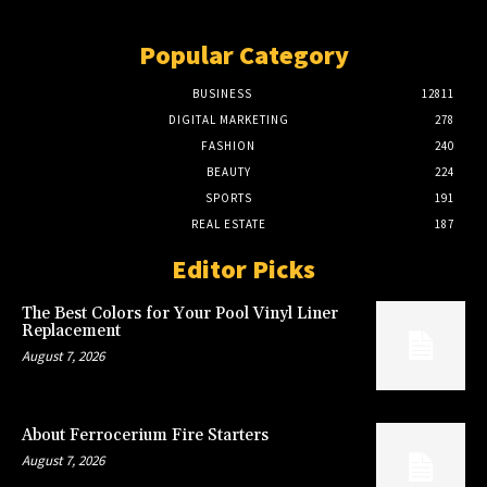
Popular Category
BUSINESS
12811
DIGITAL MARKETING
278
FASHION
240
BEAUTY
224
SPORTS
191
REAL ESTATE
187
Editor Picks
The Best Colors for Your Pool Vinyl Liner
Replacement
August 7, 2026
About Ferrocerium Fire Starters
August 7, 2026