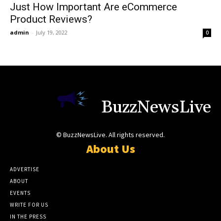
Just How Important Are eCommerce
Product Reviews?
admin
-
July 19, 2022
0
BuzzNewsLive
© BuzzNewsLive. All rights reserved.
About Us
ADVERTISE
ABOUT
EVENTS
WRITE FOR US
IN THE PRESS