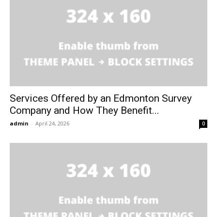
Services Offered by an Edmonton Survey
Company and How They Benefit...
admin
-
April 24, 2026
0