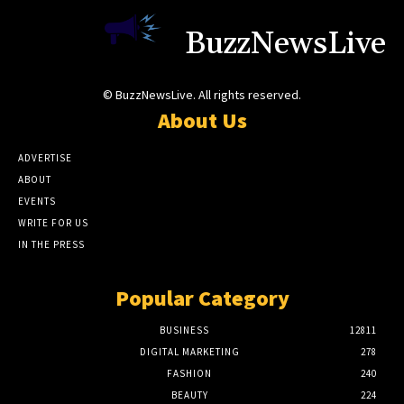
BuzzNewsLive
© BuzzNewsLive. All rights reserved.
About Us
ADVERTISE
ABOUT
EVENTS
WRITE FOR US
IN THE PRESS
Popular Category
BUSINESS
12811
DIGITAL MARKETING
278
FASHION
240
BEAUTY
224