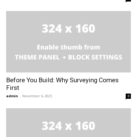
Before You Build: Why Surveying Comes
First
admin
-
November 6, 2025
0