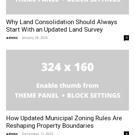
Why Land Consolidation Should Always
Start With an Updated Land Survey
admin
-
January 28, 2026
0
How Updated Municipal Zoning Rules Are
Reshaping Property Boundaries
admin
-
December 11, 2025
0