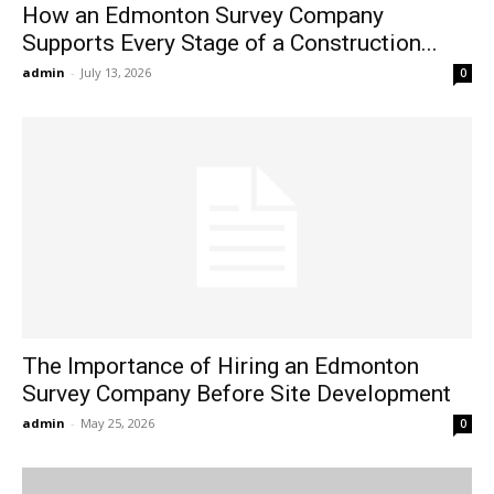
How an Edmonton Survey Company
Supports Every Stage of a Construction...
admin
-
July 13, 2026
0
The Importance of Hiring an Edmonton
Survey Company Before Site Development
admin
-
May 25, 2026
0