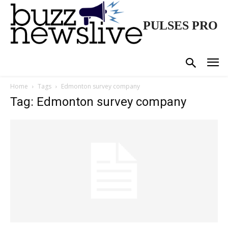
PULSES PRO
Home
Tags
Edmonton survey company
Tag: Edmonton survey company