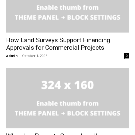
How Land Surveys Support Financing
Approvals for Commercial Projects
admin
-
October 1, 2025
0