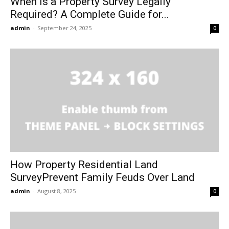
When Is a Property Survey Legally
Required? A Complete Guide for...
admin
-
September 24, 2025
0
How Property Residential Land
SurveyPrevent Family Feuds Over Land
admin
-
August 8, 2025
0