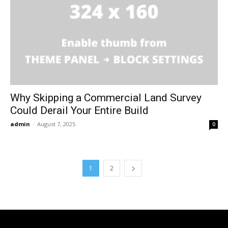
Why Skipping a Commercial Land Survey
Could Derail Your Entire Build
admin
-
August 7, 2025
0
1
2