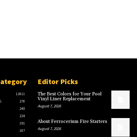
Category
Editor Picks
The Best Colors for Your Pool
12811
Vinyl Liner Replacement
G
278
August 7, 2026
240
224
About Ferrocerium Fire Starters
191
August 7, 2026
187