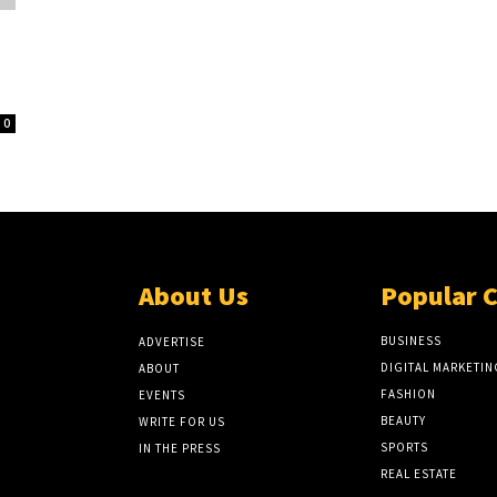
0
About Us
Popular 
BUSINESS
ADVERTISE
DIGITAL MARKETIN
ABOUT
FASHION
EVENTS
BEAUTY
WRITE FOR US
SPORTS
IN THE PRESS
REAL ESTATE