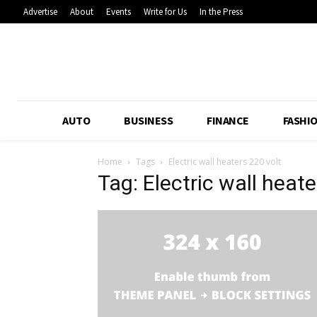
Advertise
About
Events
Write for Us
In the Press
AUTO
BUSINESS
FINANCE
FASHI
Home
Tags
Electric wall heaters 220 volt
Tag: Electric wall heate