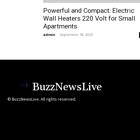
Powerful and Compact: Electric
Wall Heaters 220 Volt for Small
Apartments
admin
-
September 18, 2023
BuzzNewsLive
© BuzzNewsLive. All rights reserved.