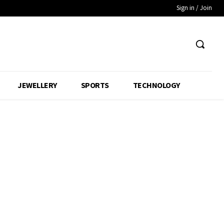
Sign in / Join
JEWELLERY
SPORTS
TECHNOLOGY