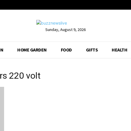
Sunday, August 9, 2026
ON
HOME GARDEN
FOOD
GIFTS
HEALTH
rs 220 volt