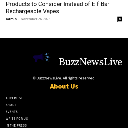
Products to Consider Instead of Elf Bar
Rechargeable Vapes
admin
-
November 26, 2025
0
BuzzNewsLive
© BuzzNewsLive. All rights reserved.
About Us
ADVERTISE
ABOUT
EVENTS
WRITE FOR US
IN THE PRESS