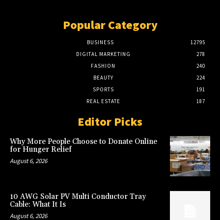
Popular Category
BUSINESS
12795
DIGITAL MARKETING
278
FASHION
240
BEAUTY
224
SPORTS
191
REAL ESTATE
187
Editor Picks
Why More People Choose to Donate Online
for Hunger Relief
August 6, 2026
10 AWG Solar PV Multi Conductor Tray
Cable: What It Is
August 6, 2026