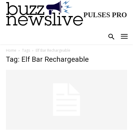
PULSES PRO
Home
Tags
Elf Bar Rechargeable
Tag: Elf Bar Rechargeable