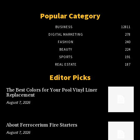
Popular Category
BUSINESS
12811
DIGITAL MARKETING
278
FASHION
240
BEAUTY
224
SPORTS
191
REAL ESTATE
187
Editor Picks
The Best Colors for Your Pool Vinyl Liner
Replacement
August 7, 2026
About Ferrocerium Fire Starters
August 7, 2026