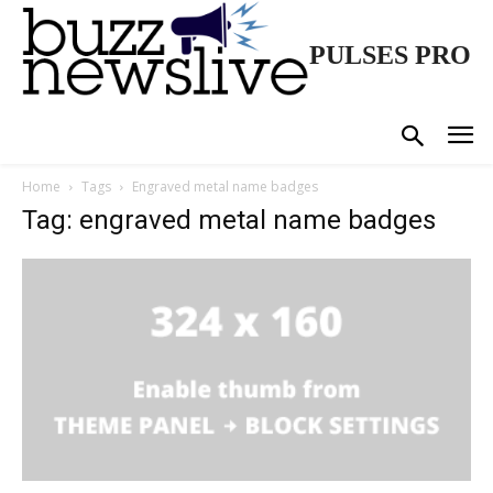
PULSES PRO
Home
Tags
Engraved metal name badges
Tag: engraved metal name badges