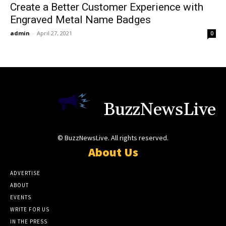
Create a Better Customer Experience with
Engraved Metal Name Badges
admin
-
April 27, 2021
0
BuzzNewsLive
© BuzzNewsLive. All rights reserved.
About Us
ADVERTISE
ABOUT
EVENTS
WRITE FOR US
IN THE PRESS