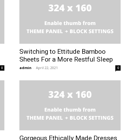
Switching to Ettitude Bamboo
Sheets For a More Restful Sleep
admin
-
April 22, 2021
0
0
Gorgeous Ethically Made Dresses