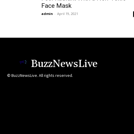
Face Mask
admin
-
April 19, 2021
BuzzNewsLive
© BuzzNewsLive. All rights reserved.