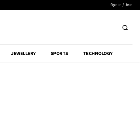
Sign in / Join
JEWELLERY
SPORTS
TECHNOLOGY