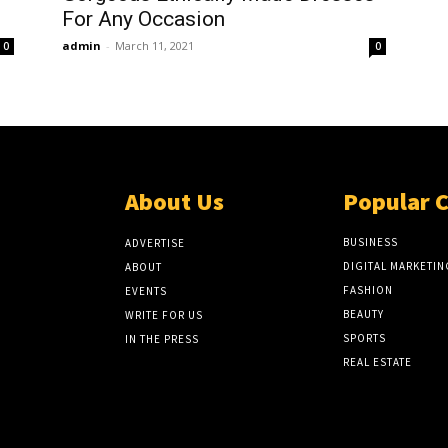
For Any Occasion
admin
-
March 11, 2021
0
0
About Us
Popular 
BUSINESS
ADVERTISE
DIGITAL MARKETIN
ABOUT
FASHION
EVENTS
BEAUTY
WRITE FOR US
SPORTS
IN THE PRESS
REAL ESTATE