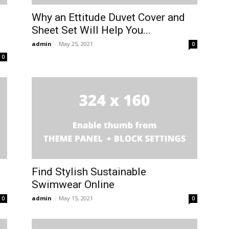
Why an Ettitude Duvet Cover and
Sheet Set Will Help You...
admin
-
May 25, 2021
0
0
Find Stylish Sustainable
Swimwear Online
admin
-
May 15, 2021
0
0