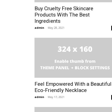
Buy Cruelty Free Skincare
Products With The Best
Ingredients
admin
-
May 28, 2021
Feel Empowered With a Beautiful
Eco-Friendly Necklace
admin
-
May 17, 2021