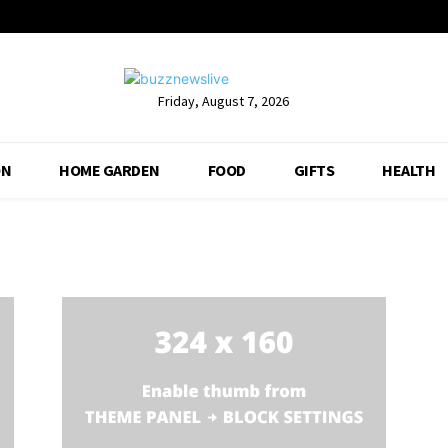
Friday, August 7, 2026
ON
HOME GARDEN
FOOD
GIFTS
HEALTH