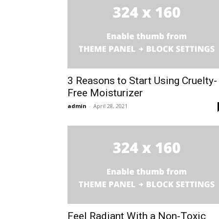
3 Reasons to Start Using Cruelty-
Free Moisturizer
admin
-
April 28, 2021
Feel Radiant With a Non-Toxic