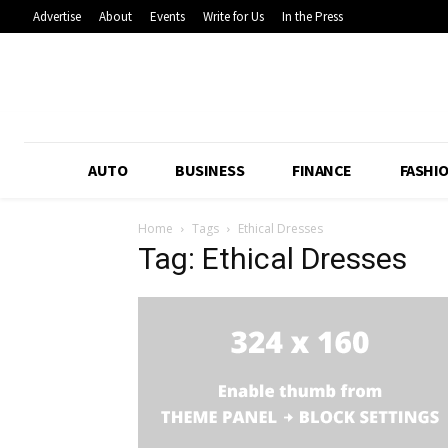
Advertise
About
Events
Write for Us
In the Press
AUTO
BUSINESS
FINANCE
FASHI
Home
Tags
Ethical Dresses
Tag: Ethical Dresses