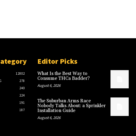
Category
Editor Picks
What Is the Best Way to
12802
Consume THCa Badder?
G
278
August 6, 2026
240
224
The Suburban Arms Race
191
Nobody Talks About: a Sprinkler
187
Installation Guide
August 6, 2026