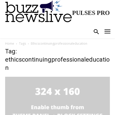
PULSES PRO
Home
Tags
Ethicscontinuingprofessionaleducation
Tag:
ethicscontinuingprofessionaleducatio
n