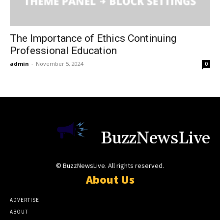
The Importance of Ethics Continuing
Professional Education
admin
-
November 5, 2024
0
BuzzNewsLive
© BuzzNewsLive. All rights reserved.
About Us
ADVERTISE
ABOUT