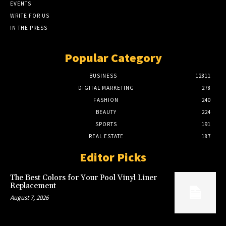
EVENTS
WRITE FOR US
IN THE PRESS
Popular Category
BUSINESS
12811
DIGITAL MARKETING
278
FASHION
240
BEAUTY
224
SPORTS
191
REAL ESTATE
187
Editor Picks
The Best Colors for Your Pool Vinyl Liner
Replacement
August 7, 2026