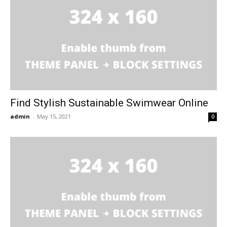
Find Stylish Sustainable Swimwear Online
admin
-
May 15, 2021
0