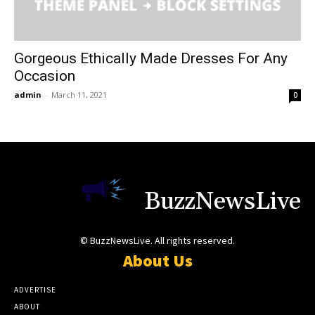
Gorgeous Ethically Made Dresses For Any
Occasion
admin
-
March 11, 2021
0
BuzzNewsLive
© BuzzNewsLive. All rights reserved.
About Us
ADVERTISE
ABOUT