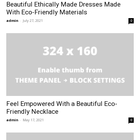
Beautiful Ethically Made Dresses Made
With Eco-Friendly Materials
admin
-
July 27, 2021
0
Feel Empowered With a Beautiful Eco-
Friendly Necklace
admin
-
May 17, 2021
0