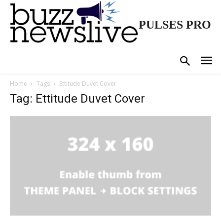
PULSES PRO
Home
Tags
Ettitude Duvet Cover
Tag: Ettitude Duvet Cover