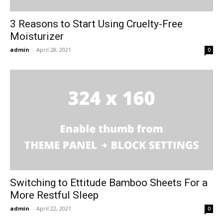
3 Reasons to Start Using Cruelty-Free
Moisturizer
admin
-
April 28, 2021
0
Switching to Ettitude Bamboo Sheets For a
More Restful Sleep
admin
-
April 22, 2021
0