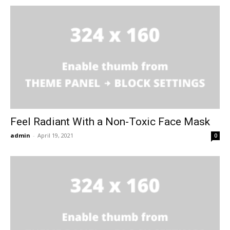
Feel Radiant With a Non-Toxic Face Mask
admin
-
April 19, 2021
0