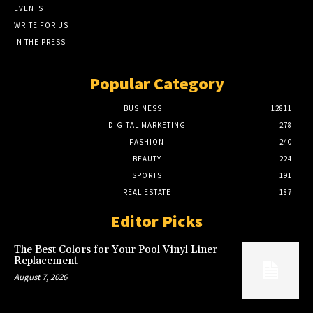
EVENTS
WRITE FOR US
IN THE PRESS
Popular Category
BUSINESS
12811
DIGITAL MARKETING
278
FASHION
240
BEAUTY
224
SPORTS
191
REAL ESTATE
187
Editor Picks
The Best Colors for Your Pool Vinyl Liner
Replacement
August 7, 2026