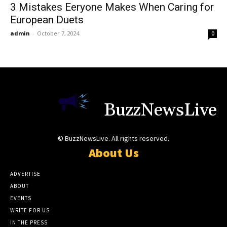
3 Mistakes Eeryone Makes When Caring for
European Duets
admin
-
October 7, 2024
0
BuzzNewsLive
© BuzzNewsLive. All rights reserved.
About Us
ADVERTISE
ABOUT
EVENTS
WRITE FOR US
IN THE PRESS