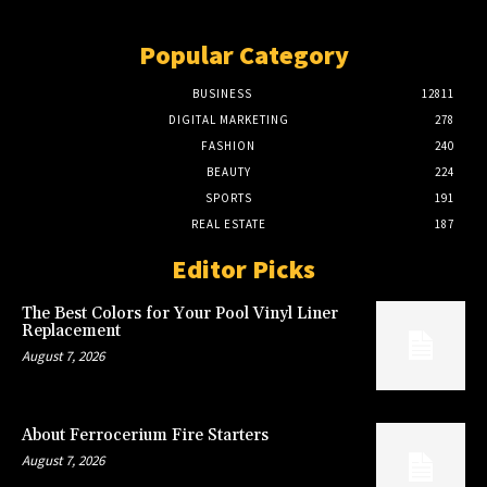
Popular Category
BUSINESS
12811
DIGITAL MARKETING
278
FASHION
240
BEAUTY
224
SPORTS
191
REAL ESTATE
187
Editor Picks
The Best Colors for Your Pool Vinyl Liner
Replacement
August 7, 2026
About Ferrocerium Fire Starters
August 7, 2026