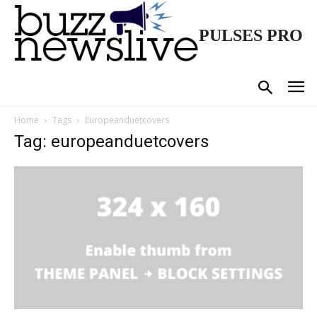
PULSES PRO
Home
Tags
Europeanduetcovers
Tag: europeanduetcovers