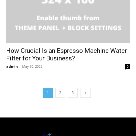
How Crucial Is an Espresso Machine Water
Filter for Your Business?
admin
-
May 30, 2022
0
1
2
3