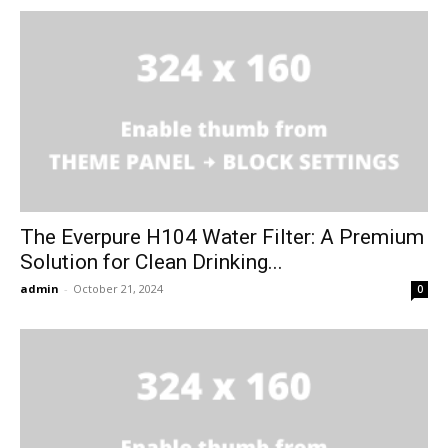
The Everpure H104 Water Filter: A Premium
Solution for Clean Drinking...
admin
-
October 21, 2024
0