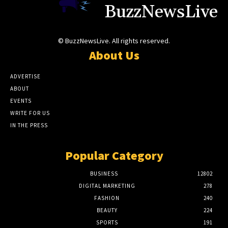
BuzzNewsLive
© BuzzNewsLive. All rights reserved.
About Us
ADVERTISE
ABOUT
EVENTS
WRITE FOR US
IN THE PRESS
Popular Category
BUSINESS
12802
DIGITAL MARKETING
278
FASHION
240
BEAUTY
224
SPORTS
191