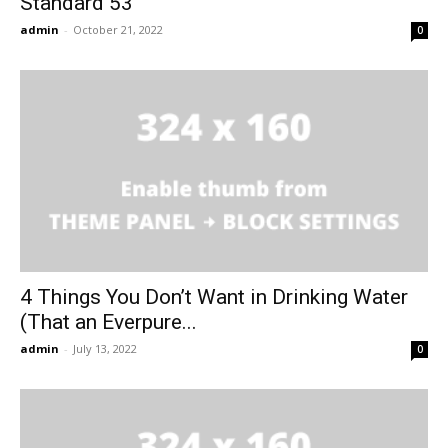
Standard 53
admin
-
October 21, 2022
0
4 Things You Don’t Want in Drinking Water
(That an Everpure...
admin
-
July 13, 2022
0