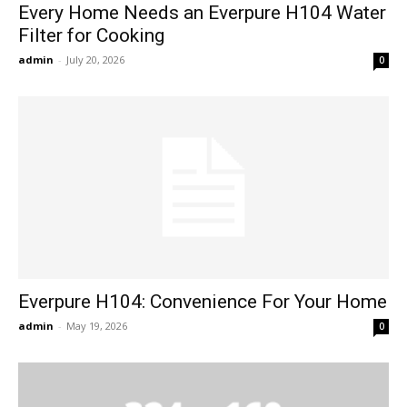
Every Home Needs an Everpure H104 Water
Filter for Cooking
admin
-
July 20, 2026
0
Everpure H104: Convenience For Your Home
admin
-
May 19, 2026
0