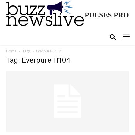
PULSES PRO
Home
Tags
Everpure H104
Tag: Everpure H104