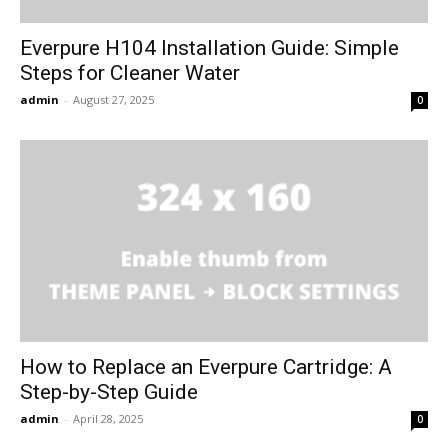
Everpure H104 Installation Guide: Simple
Steps for Cleaner Water
admin
-
August 27, 2025
0
How to Replace an Everpure Cartridge: A
Step-by-Step Guide
admin
-
April 28, 2025
0