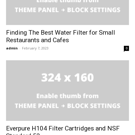
Finding The Best Water Filter for Small
Restaurants and Cafes
admin
-
February 7, 2023
0
Everpure H104 Filter Cartridges and NSF