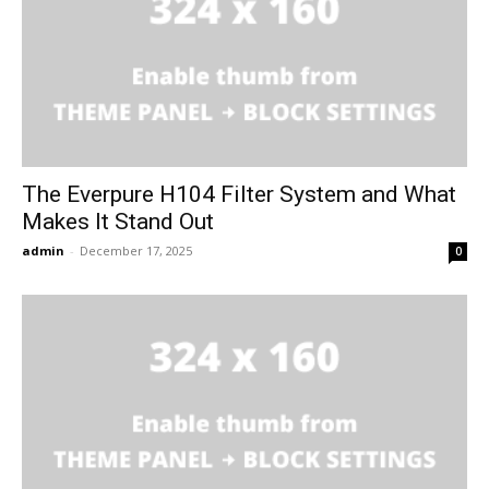
The Everpure H104 Filter System and What
Makes It Stand Out
admin
-
December 17, 2025
0