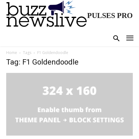
PULSES PRO
Home
Tags
F1 Goldendoodle
Tag: F1 Goldendoodle