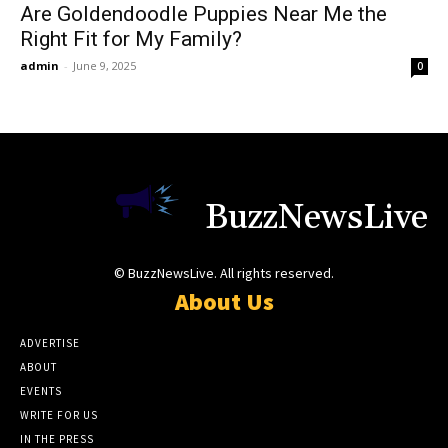
Are Goldendoodle Puppies Near Me the
Right Fit for My Family?
admin
-
June 9, 2025
0
BuzzNewsLive
© BuzzNewsLive. All rights reserved.
About Us
ADVERTISE
ABOUT
EVENTS
WRITE FOR US
IN THE PRESS