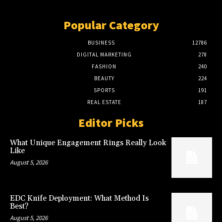
Popular Category
BUSINESS
12786
DIGITAL MARKETING
278
FASHION
240
BEAUTY
224
SPORTS
191
REAL ESTATE
187
Editor Picks
What Unique Engagement Rings Really Look
Like
August 5, 2026
EDC Knife Deployment: What Method Is
Best?
August 5, 2026