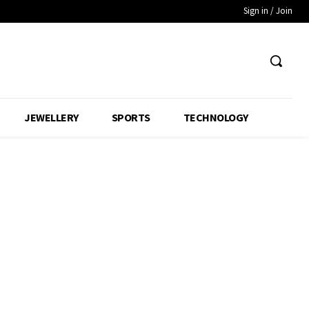
Sign in / Join
JEWELLERY
SPORTS
TECHNOLOGY