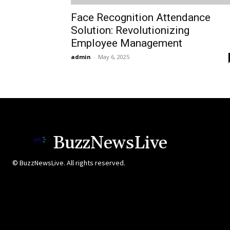
Face Recognition Attendance
Solution: Revolutionizing
Employee Management
admin
-
May 6, 2025
BuzzNewsLive
© BuzzNewsLive. All rights reserved.