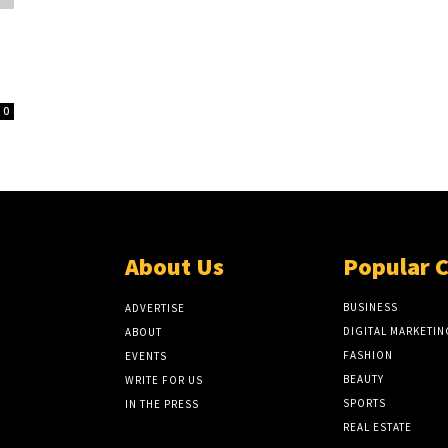
0
About Us
Popular 
BUSINESS
ADVERTISE
DIGITAL MARKETIN
ABOUT
FASHION
EVENTS
BEAUTY
WRITE FOR US
SPORTS
IN THE PRESS
REAL ESTATE