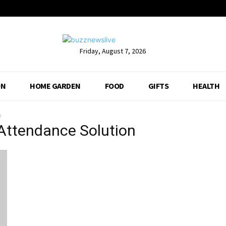
Friday, August 7, 2026
ON
HOME GARDEN
FOOD
GIFTS
HEALTH
n
 Attendance Solution