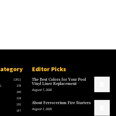
Category
Editor Picks
The Best Colors for Your Pool
12811
Vinyl Liner Replacement
G
278
August 7, 2026
240
224
About Ferrocerium Fire Starters
191
August 7, 2026
187