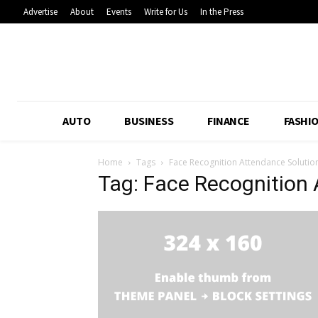
Advertise
About
Events
Write for Us
In the Press
AUTO
BUSINESS
FINANCE
FASHI
Home
Tags
Face Recognition Attendance Solutio
Tag: Face Recognition