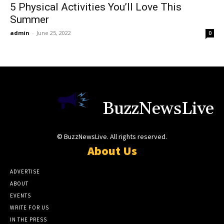
5 Physical Activities You’ll Love This
Summer
admin
-
June 25, 2022
0
BuzzNewsLive
© BuzzNewsLive. All rights reserved.
About Us
ADVERTISE
ABOUT
EVENTS
WRITE FOR US
IN THE PRESS