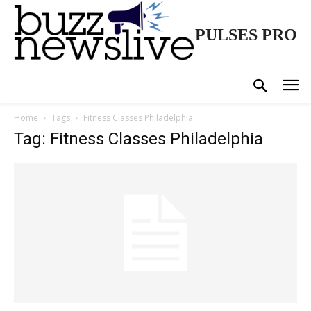
PULSES PRO
Home
Tags
Fitness Classes Philadelphia
Tag: Fitness Classes Philadelphia