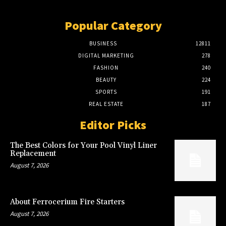
Popular Category
BUSINESS
12811
DIGITAL MARKETING
278
FASHION
240
BEAUTY
224
SPORTS
191
REAL ESTATE
187
Editor Picks
The Best Colors for Your Pool Vinyl Liner
Replacement
August 7, 2026
About Ferrocerium Fire Starters
August 7, 2026