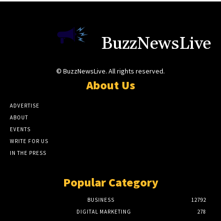
BuzzNewsLive
© BuzzNewsLive. All rights reserved.
About Us
ADVERTISE
ABOUT
EVENTS
WRITE FOR US
IN THE PRESS
Popular Category
BUSINESS
12792
DIGITAL MARKETING
278