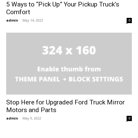
5 Ways to “Pick Up” Your Pickup Truck’s
Comfort
admin
-
May 14, 2022
0
Stop Here for Upgraded Ford Truck Mirror
Motors and Parts
admin
-
May 9, 2022
0