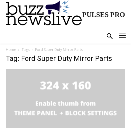
PULSES PRO
Home
Tags
Ford Super Duty Mirror Parts
Tag: Ford Super Duty Mirror Parts