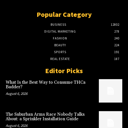
Popular Category
BUSINESS
12802
DIGITAL MARKETING
278
FASHION
240
BEAUTY
224
SPORTS
191
REAL ESTATE
187
Editor Picks
What Is the Best Way to Consume THCa
Badder?
August 6, 2026
The Suburban Arms Race Nobody Talks
About: a Sprinkler Installation Guide
August 6, 2026