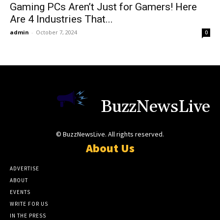
Gaming PCs Aren’t Just for Gamers! Here
Are 4 Industries That...
admin
-
October 7, 2024
0
BuzzNewsLive
© BuzzNewsLive. All rights reserved.
About Us
ADVERTISE
ABOUT
EVENTS
WRITE FOR US
IN THE PRESS