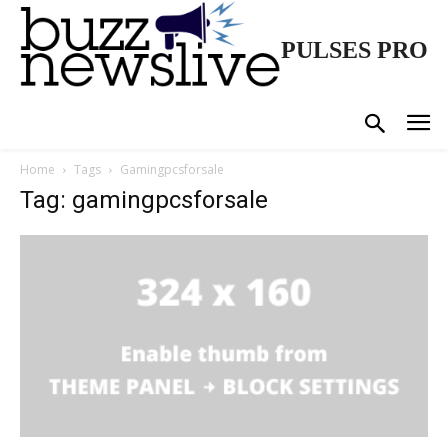
PULSES PRO
Home
Tags
Gamingpcsforsale
Tag: gamingpcsforsale