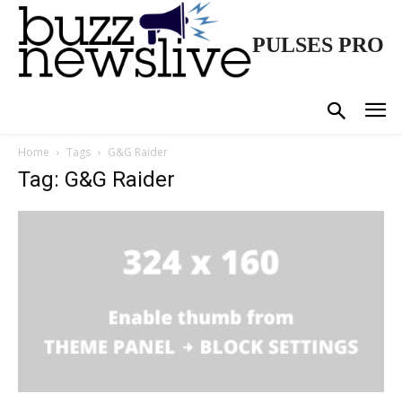
PULSES PRO
Home
Tags
G&G Raider
Tag: G&G Raider