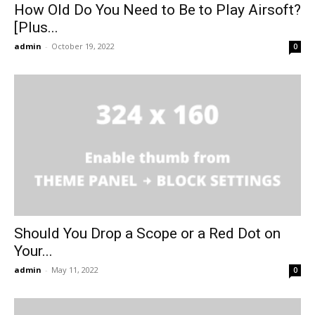
How Old Do You Need to Be to Play Airsoft?
[Plus...
admin
-
October 19, 2022
0
Should You Drop a Scope or a Red Dot on
Your...
admin
-
May 11, 2022
0