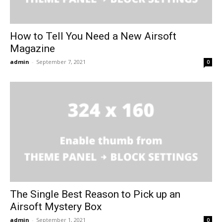
How to Tell You Need a New Airsoft
Magazine
admin
-
September 7, 2021
0
The Single Best Reason to Pick up an
Airsoft Mystery Box
admin
-
September 1, 2021
0