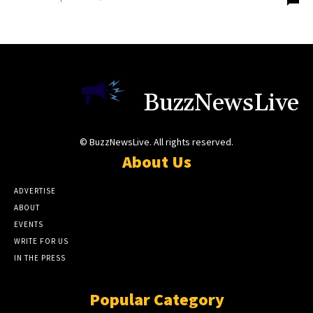
BuzzNewsLive
© BuzzNewsLive. All rights reserved.
About Us
ADVERTISE
ABOUT
EVENTS
WRITE FOR US
IN THE PRESS
Popular Category