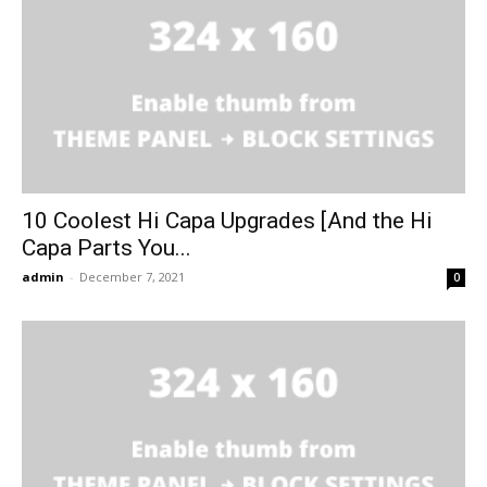
10 Coolest Hi Capa Upgrades [And the Hi
Capa Parts You...
admin
-
December 7, 2021
0