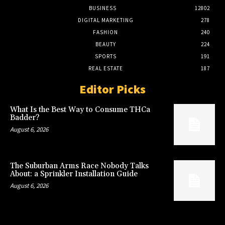
BUSINESS
12802
DIGITAL MARKETING
278
FASHION
240
BEAUTY
224
SPORTS
191
REAL ESTATE
187
Editor Picks
What Is the Best Way to Consume THCa
Badder?
August 6, 2026
The Suburban Arms Race Nobody Talks
About: a Sprinkler Installation Guide
August 6, 2026