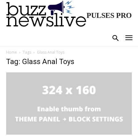
PULSES PRO
Home
Tags
Glass Anal Toys
Tag: Glass Anal Toys