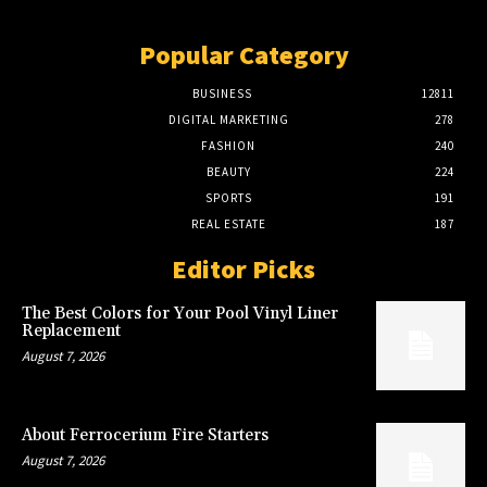
Popular Category
BUSINESS
12811
DIGITAL MARKETING
278
FASHION
240
BEAUTY
224
SPORTS
191
REAL ESTATE
187
Editor Picks
The Best Colors for Your Pool Vinyl Liner
Replacement
August 7, 2026
About Ferrocerium Fire Starters
August 7, 2026