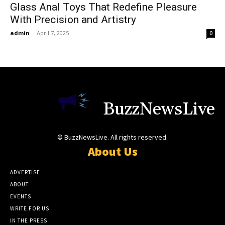
Glass Anal Toys That Redefine Pleasure
With Precision and Artistry
admin
-
April 7, 2025
0
BuzzNewsLive
© BuzzNewsLive. All rights reserved.
About Us
ADVERTISE
ABOUT
EVENTS
WRITE FOR US
IN THE PRESS