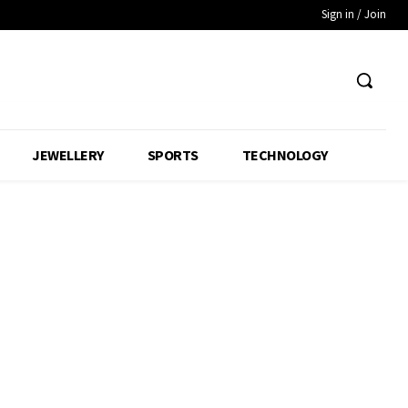
Sign in / Join
JEWELLERY
SPORTS
TECHNOLOGY