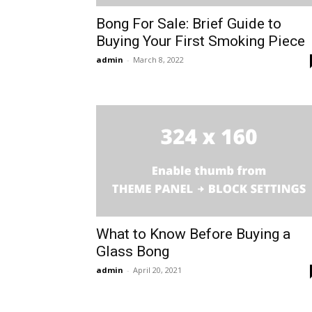
Bong For Sale: Brief Guide to
Buying Your First Smoking Piece
admin
-
March 8, 2022
What to Know Before Buying a
Glass Bong
admin
-
April 20, 2021