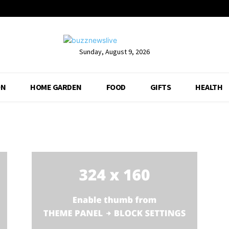
Sunday, August 9, 2026
ON
HOME GARDEN
FOOD
GIFTS
HEALTH