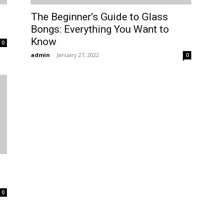
The Beginner’s Guide to Glass
Bongs: Everything You Want to
Know
0
admin
-
January 27, 2022
0
0