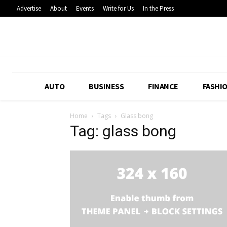
Advertise
About
Events
Write for Us
In the Press
AUTO
BUSINESS
FINANCE
FASHI
Home
Tags
Glass bong
Tag: glass bong