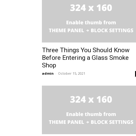
Three Things You Should Know
Before Entering a Glass Smoke
Shop
admin
-
October 15, 2021