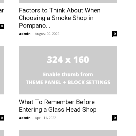
ar
Factors to Think About When
Choosing a Smoke Shop in
Pompano...
0
admin
-
August 20, 2022
0
What To Remember Before
Entering a Glass Head Shop
admin
-
April 11, 2022
0
0