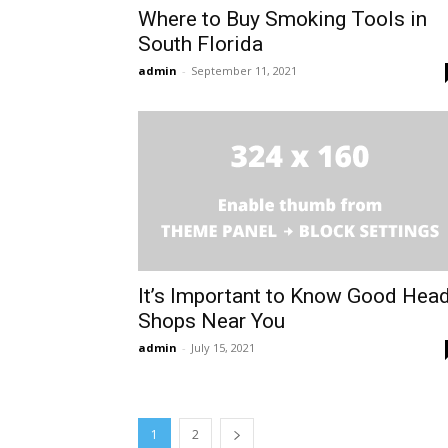
Where to Buy Smoking Tools in
South Florida
admin
-
September 11, 2021
It’s Important to Know Good Hea
Shops Near You
admin
-
July 15, 2021
1
2