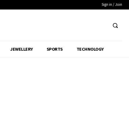
Sign in / Join
JEWELLERY
SPORTS
TECHNOLOGY