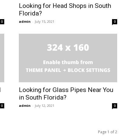
Looking for Head Shops in South
Florida?
admin
-
July 15, 2021
0
0
d
Looking for Glass Pipes Near You
in South Florida?
admin
-
July 12, 2021
0
0
Page 1 of 2