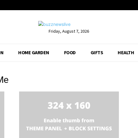
Friday, August 7, 2026
ON
HOME GARDEN
FOOD
GIFTS
HEALTH
Me