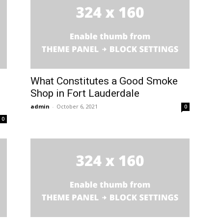
What Constitutes a Good Smoke
Shop in Fort Lauderdale
admin
-
October 6, 2021
0
0