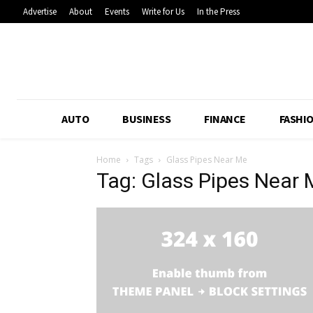
Advertise
About
Events
Write for Us
In the Press
AUTO
BUSINESS
FINANCE
FASHI
Home
Tags
Glass Pipes Near Me
Tag: Glass Pipes Near 