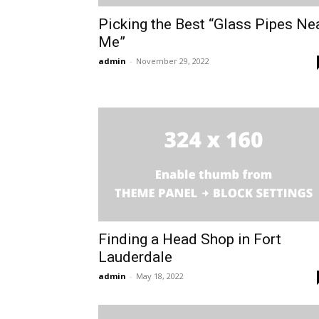
Picking the Best “Glass Pipes Ne
Me”
admin
-
November 29, 2022
Finding a Head Shop in Fort
Lauderdale
admin
-
May 18, 2022