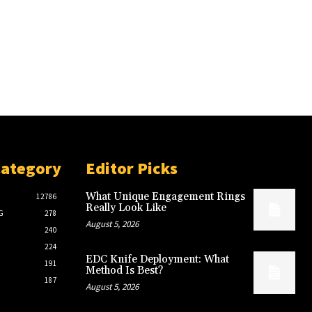
Category
Editor Picks
What Unique Engagement Rings
12786
Really Look Like
G
278
August 5, 2026
240
224
EDC Knife Deployment: What
191
Method Is Best?
187
August 5, 2026