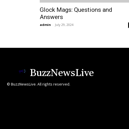
Glock Mags: Questions and
Answers
admin
-
July 29, 2024
BuzzNewsLive
© BuzzNewsLive. All rights reserved.