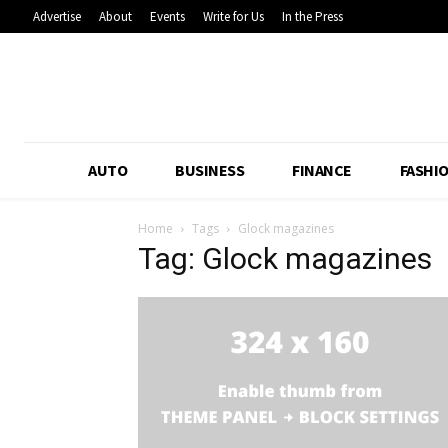
Advertise
About
Events
Write for Us
In the Press
AUTO
BUSINESS
FINANCE
FASHI
Home
Tags
Glock magazines
Tag: Glock magazines