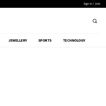
Sign in / Join
JEWELLERY
SPORTS
TECHNOLOGY