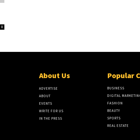
0
About Us
Popular 
BUSINESS
ADVERTISE
DIGITAL MARKETIN
ABOUT
FASHION
EVENTS
BEAUTY
WRITE FOR US
SPORTS
IN THE PRESS
REAL ESTATE