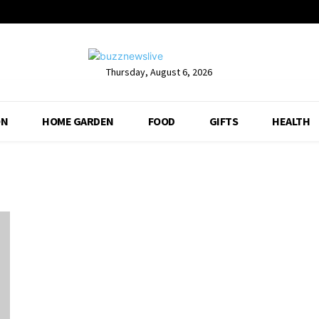
Thursday, August 6, 2026
ON
HOME GARDEN
FOOD
GIFTS
HEALTH