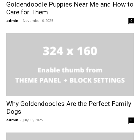
Goldendoodle Puppies Near Me and How to
Care for Them
admin
-
November 6, 2025
0
Why Goldendoodles Are the Perfect Family
Dogs
admin
-
July 16, 2025
0