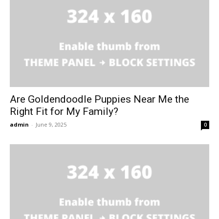
Are Goldendoodle Puppies Near Me the
Right Fit for My Family?
admin
-
June 9, 2025
0