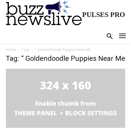
PULSES PRO
Home
Tags
” Goldendoodle Puppies Near Me
Tag: ” Goldendoodle Puppies Near Me