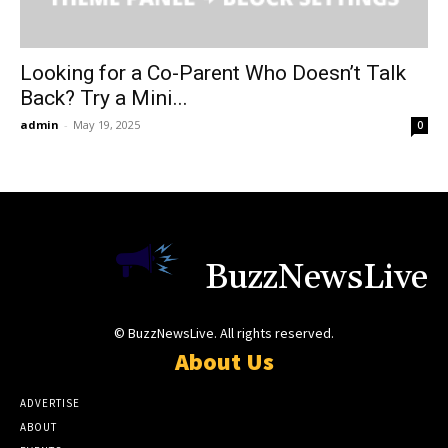
Looking for a Co-Parent Who Doesn’t Talk
Back? Try a Mini...
admin
-
May 19, 2025
0
BuzzNewsLive
© BuzzNewsLive. All rights reserved.
About Us
ADVERTISE
ABOUT