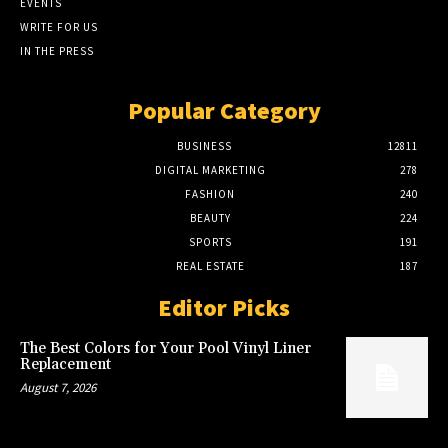
EVENTS
WRITE FOR US
IN THE PRESS
Popular Category
BUSINESS
12811
DIGITAL MARKETING
278
FASHION
240
BEAUTY
224
SPORTS
191
REAL ESTATE
187
Editor Picks
The Best Colors for Your Pool Vinyl Liner
Replacement
August 7, 2026