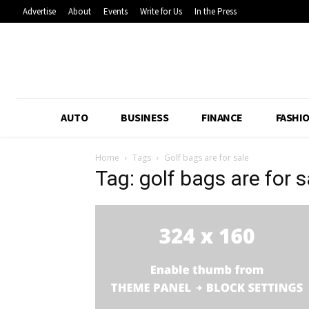
Advertise
About
Events
Write for Us
In the Press
AUTO
BUSINESS
FINANCE
FASHI
Home
Tags
Golf bags are for sale
Tag: golf bags are for s