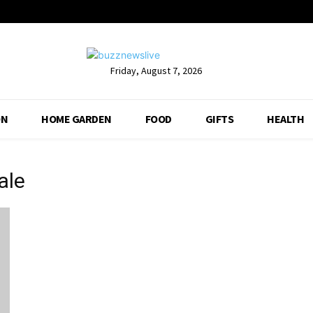
Friday, August 7, 2026
ON
HOME GARDEN
FOOD
GIFTS
HEALTH
ale