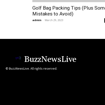
Golf Bag Packing Tips (Plus Som
Mistakes to Avoid)
admin
-
March 29, 2023
BuzzNewsLive
© BuzzNewsLive. All rights reserved.