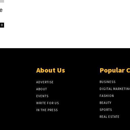
e
0
About Us
Popular 
BUSINESS
ADVERTISE
DIGITAL MARKETIN
ABOUT
FASHION
EVENTS
BEAUTY
WRITE FOR US
SPORTS
IN THE PRESS
REAL ESTATE