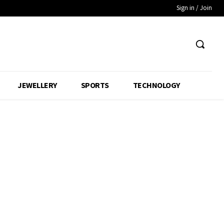
Sign in / Join
JEWELLERY
SPORTS
TECHNOLOGY