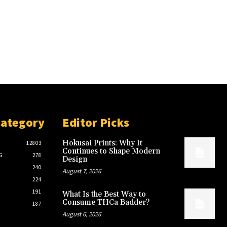
Category
Editor Picks
Hokusai Prints: Why It
12803
Continues to Shape Modern
G
278
Design
240
August 7, 2026
224
191
What Is the Best Way to
Consume THCa Badder?
187
August 6, 2026