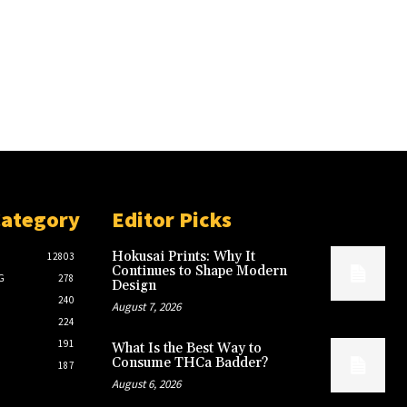
Category
Editor Picks
Hokusai Prints: Why It
12803
Continues to Shape Modern
G
278
Design
240
August 7, 2026
224
191
What Is the Best Way to
Consume THCa Badder?
187
August 6, 2026