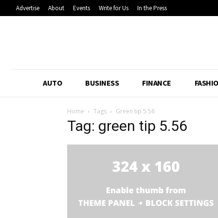
Advertise
About
Events
Write for Us
In the Press
AUTO
BUSINESS
FINANCE
FASHI
Home
Tags
Green tip 5.56
Tag: green tip 5.56