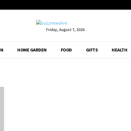
Friday, August 7, 2026
ON
HOME GARDEN
FOOD
GIFTS
HEALTH