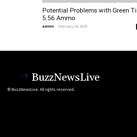
Potential Problems with Green T
5.56 Ammo
admin
-
February 26, 2024
BuzzNewsLive
© BuzzNewsLive. All rights reserved.