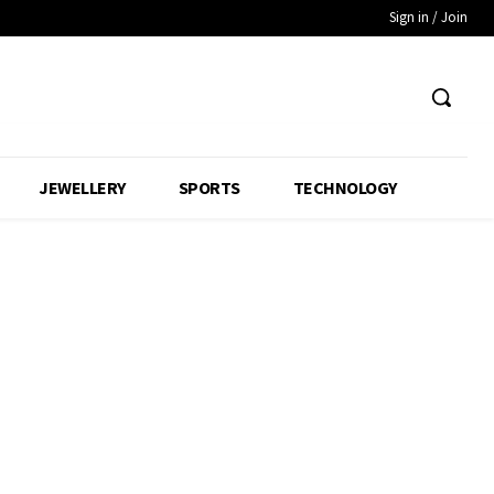
Sign in / Join
JEWELLERY
SPORTS
TECHNOLOGY