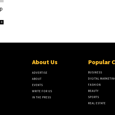
ip
0
About Us
Popular 
BUSINESS
ADVERTISE
DIGITAL MARKETIN
ABOUT
FASHION
EVENTS
BEAUTY
WRITE FOR US
SPORTS
IN THE PRESS
REAL ESTATE