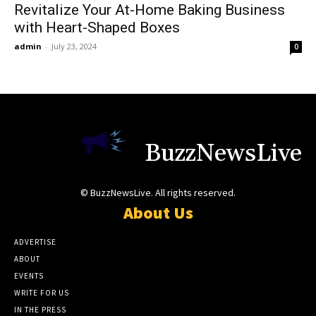
Revitalize Your At-Home Baking Business
with Heart-Shaped Boxes
admin
-
July 23, 2024
0
BuzzNewsLive
© BuzzNewsLive. All rights reserved.
About Us
ADVERTISE
ABOUT
EVENTS
WRITE FOR US
IN THE PRESS