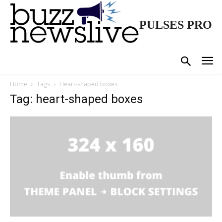
PULSES PRO
Home
Tags
Heart-shaped boxes
Tag: heart-shaped boxes