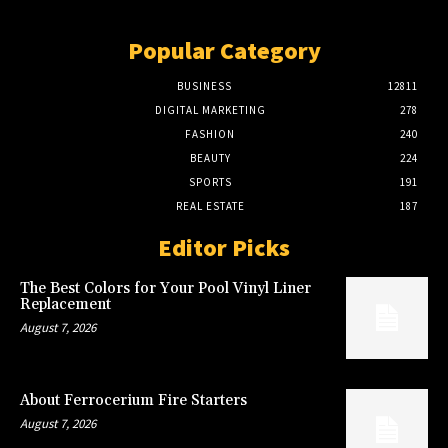
Popular Category
BUSINESS
12811
DIGITAL MARKETING
278
FASHION
240
BEAUTY
224
SPORTS
191
REAL ESTATE
187
Editor Picks
The Best Colors for Your Pool Vinyl Liner
Replacement
August 7, 2026
About Ferrocerium Fire Starters
August 7, 2026