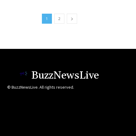
1
2
BuzzNewsLive
© BuzzNewsLive. All rights reserved.