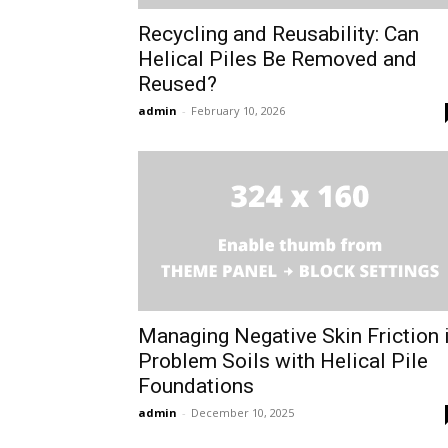
Recycling and Reusability: Can
Helical Piles Be Removed and
Reused?
admin
-
February 10, 2026
Managing Negative Skin Friction 
Problem Soils with Helical Pile
Foundations
admin
-
December 10, 2025