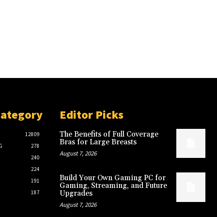
Category
Editor Picks
The Benefits of Full Coverage
12809
Bras for Large Breasts
G
278
August 7, 2026
240
224
Build Your Own Gaming PC for
191
Gaming, Streaming, and Future
187
Upgrades
August 7, 2026