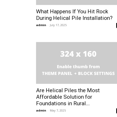
What Happens If You Hit Rock
During Helical Pile Installation?
admin
-
July 17, 2025
Are Helical Piles the Most
Affordable Solution for
Foundations in Rural...
admin
-
May 7, 2025