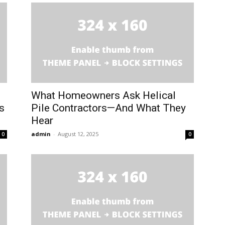
What Homeowners Ask Helical
s
Pile Contractors—And What They
Hear
admin
-
August 12, 2025
0
0