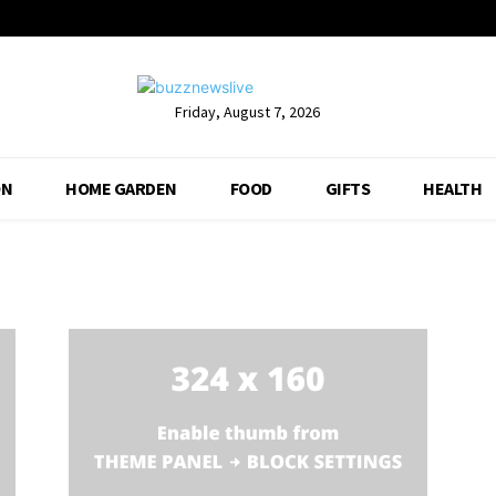
Friday, August 7, 2026
ON
HOME GARDEN
FOOD
GIFTS
HEALTH