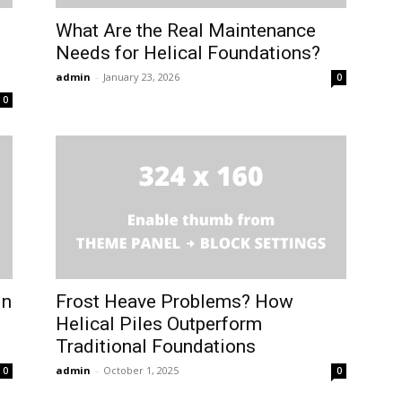
What Are the Real Maintenance
Needs for Helical Foundations?
admin
-
January 23, 2026
0
0
in
Frost Heave Problems? How
Helical Piles Outperform
Traditional Foundations
admin
-
October 1, 2025
0
0