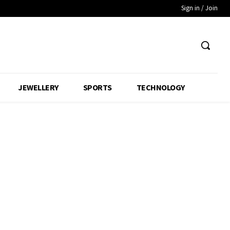
Sign in / Join
JEWELLERY
SPORTS
TECHNOLOGY