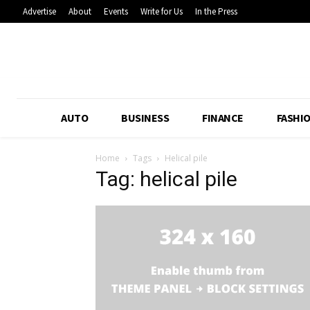
Advertise
About
Events
Write for Us
In the Press
AUTO
BUSINESS
FINANCE
FASHI
Home
Tags
Helical pile
Tag: helical pile