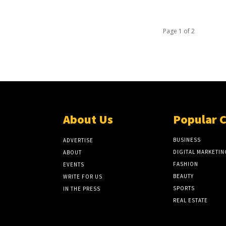
Page 1 of 2
About Us
Popular 
BUSINESS
ADVERTISE
DIGITAL MARKETIN
ABOUT
FASHION
EVENTS
BEAUTY
WRITE FOR US
SPORTS
IN THE PRESS
REAL ESTATE