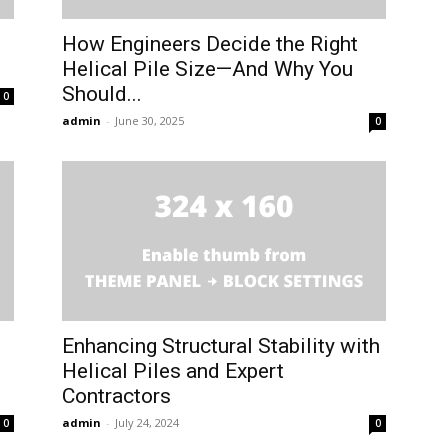
How Engineers Decide the Right
Helical Pile Size—And Why You
Should...
0
admin
-
June 30, 2025
0
Enhancing Structural Stability with
Helical Piles and Expert
Contractors
admin
-
July 24, 2024
0
0