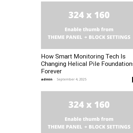
How Smart Monitoring Tech Is
Changing Helical Pile Foundation
Forever
admin
-
September 4, 2025