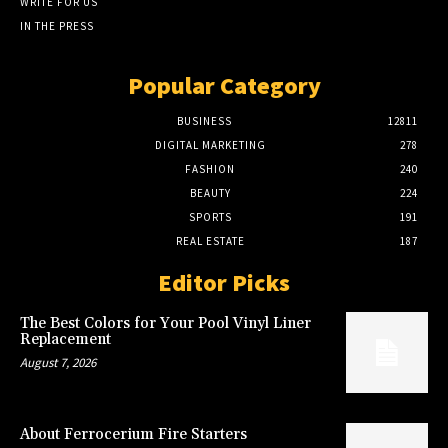
WRITE FOR US
IN THE PRESS
Popular Category
BUSINESS
12811
DIGITAL MARKETING
278
FASHION
240
BEAUTY
224
SPORTS
191
REAL ESTATE
187
Editor Picks
The Best Colors for Your Pool Vinyl Liner
Replacement
August 7, 2026
About Ferrocerium Fire Starters