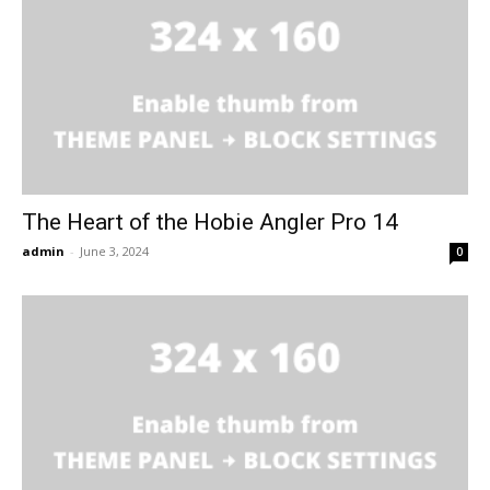
The Heart of the Hobie Angler Pro 14
admin
-
June 3, 2024
0