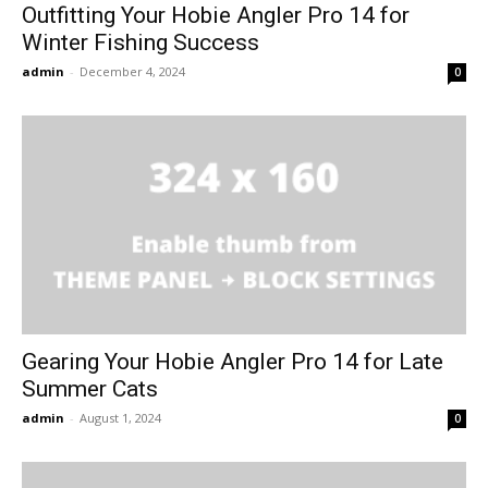
Outfitting Your Hobie Angler Pro 14 for
Winter Fishing Success
admin
-
December 4, 2024
0
Gearing Your Hobie Angler Pro 14 for Late
Summer Cats
admin
-
August 1, 2024
0