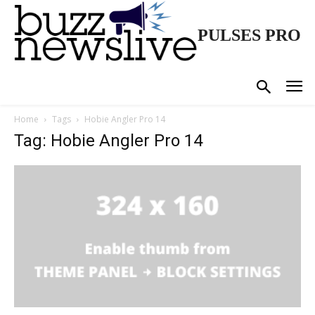
PULSES PRO
Home
Tags
Hobie Angler Pro 14
Tag: Hobie Angler Pro 14