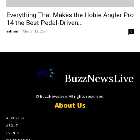
Everything That Makes the Hobie Angler Pro
14 the Best Pedal-Driven...
admin
-
March 13, 2024
0
BuzzNewsLive
© BuzzNewsLive. All rights reserved.
About Us
ADVERTISE
ABOUT
EVENTS