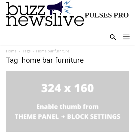
PULSES PRO
Home
Tags
Home bar furniture
Tag: home bar furniture