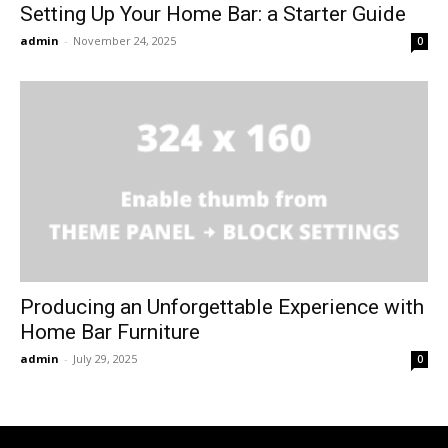
Setting Up Your Home Bar: a Starter Guide
admin
-
November 24, 2025
0
Producing an Unforgettable Experience with
Home Bar Furniture
admin
-
July 29, 2025
0