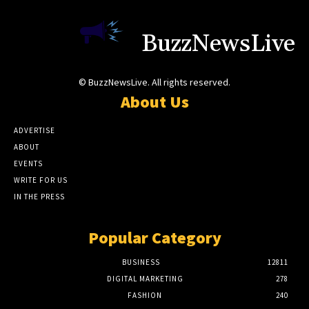
BuzzNewsLive
© BuzzNewsLive. All rights reserved.
About Us
ADVERTISE
ABOUT
EVENTS
WRITE FOR US
IN THE PRESS
Popular Category
BUSINESS
12811
DIGITAL MARKETING
278
FASHION
240