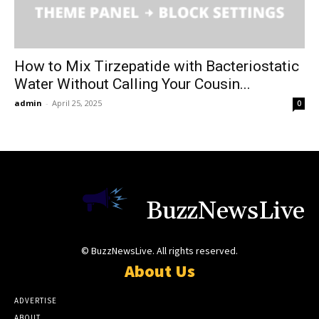
How to Mix Tirzepatide with Bacteriostatic
Water Without Calling Your Cousin...
admin
-
April 25, 2025
0
BuzzNewsLive
© BuzzNewsLive. All rights reserved.
About Us
ADVERTISE
ABOUT