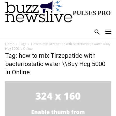
PULSES PRO
Home
Tags
How to mix Tirzepatide with bacteriostatic water \\Buy
Hcg 5000 Iu Online
Tag: how to mix Tirzepatide with
bacteriostatic water \\Buy Hcg 5000
Iu Online