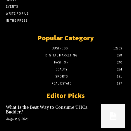
EVENTS
WRITE FOR US
IN THE PRESS
Popular Category
BUSINESS
12802
DIGITAL MARKETING
278
FASHION
240
BEAUTY
224
SPORTS
191
REAL ESTATE
187
Editor Picks
What Is the Best Way to Consume THCa
Badder?
August 6, 2026