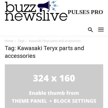
PULSES PRO
Home
Tags
Kawasaki Teryx parts and accessories
Tag: Kawasaki Teryx parts and
accessories