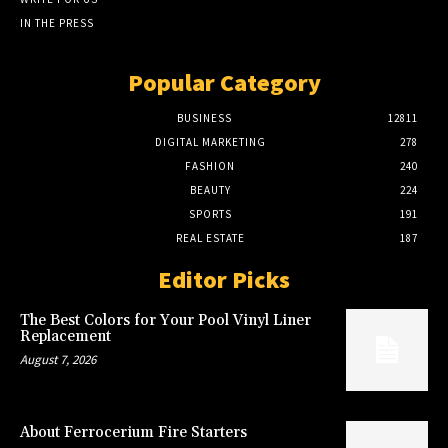
IN THE PRESS
Popular Category
BUSINESS
12811
DIGITAL MARKETING
278
FASHION
240
BEAUTY
224
SPORTS
191
REAL ESTATE
187
Editor Picks
The Best Colors for Your Pool Vinyl Liner
Replacement
August 7, 2026
About Ferrocerium Fire Starters