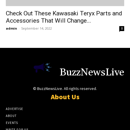
Check Out These Kawasaki Teryx Parts and
Accessories That Will Change...
admin
-
September 14, 2022
0
BuzzNewsLive
© BuzzNewsLive. All rights reserved.
About Us
ADVERTISE
ABOUT
EVENTS
WRITE FOR US