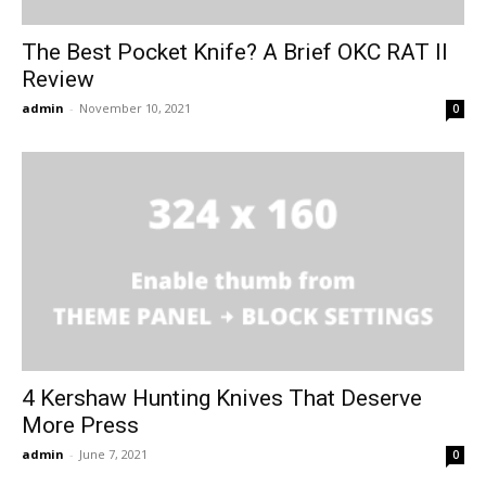
The Best Pocket Knife? A Brief OKC RAT II
Review
admin
-
November 10, 2021
0
4 Kershaw Hunting Knives That Deserve
More Press
admin
-
June 7, 2021
0