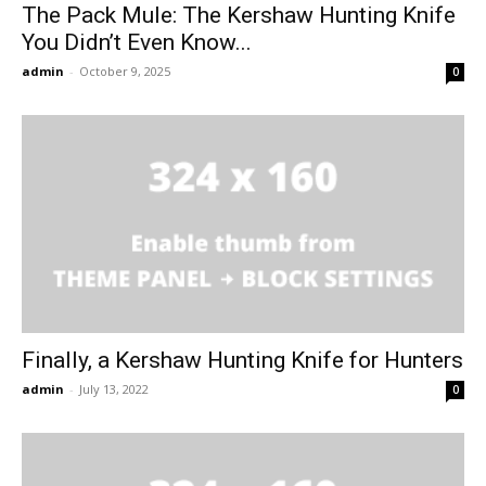
The Pack Mule: The Kershaw Hunting Knife
You Didn’t Even Know...
admin
-
October 9, 2025
0
Finally, a Kershaw Hunting Knife for Hunters
admin
-
July 13, 2022
0