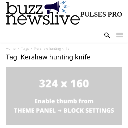
PULSES PRO
Home
Tags
Kershaw hunting knife
Tag: Kershaw hunting knife