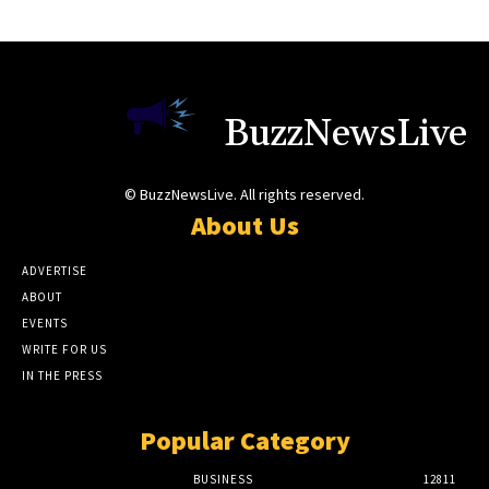
BuzzNewsLive
© BuzzNewsLive. All rights reserved.
About Us
ADVERTISE
ABOUT
EVENTS
WRITE FOR US
IN THE PRESS
Popular Category
BUSINESS
12811