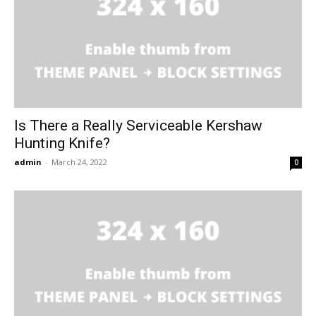
Is There a Really Serviceable Kershaw
Hunting Knife?
admin
-
March 24, 2022
0