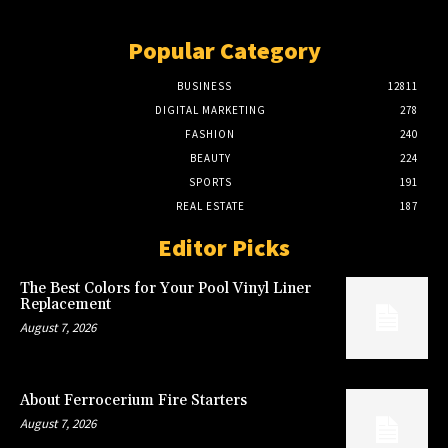
Popular Category
BUSINESS
12811
DIGITAL MARKETING
278
FASHION
240
BEAUTY
224
SPORTS
191
REAL ESTATE
187
Editor Picks
The Best Colors for Your Pool Vinyl Liner
Replacement
August 7, 2026
About Ferrocerium Fire Starters
August 7, 2026