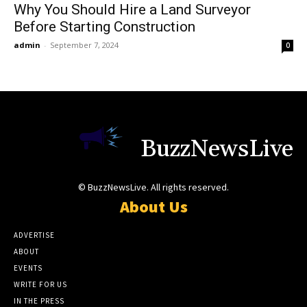
Why You Should Hire a Land Surveyor
Before Starting Construction
admin
-
September 7, 2024
0
BuzzNewsLive
© BuzzNewsLive. All rights reserved.
About Us
ADVERTISE
ABOUT
EVENTS
WRITE FOR US
IN THE PRESS