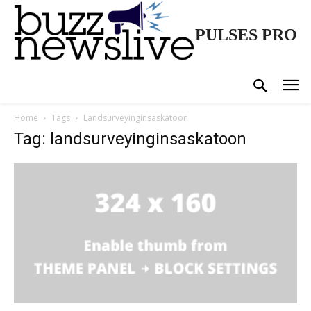
PULSES PRO
Home
Tags
Landsurveyinginsaskatoon
Tag: landsurveyinginsaskatoon