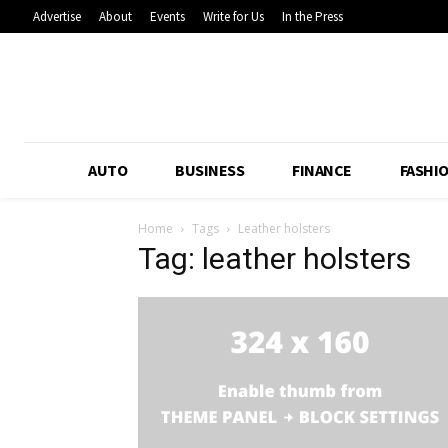
Advertise
About
Events
Write for Us
In the Press
AUTO
BUSINESS
FINANCE
FASHI
Home
Tags
Leather holsters
Tag: leather holsters