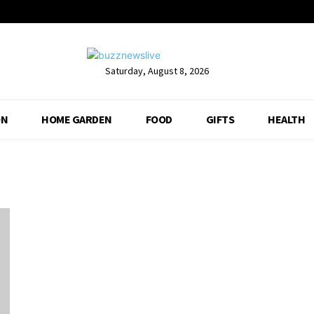
Saturday, August 8, 2026
ON
HOME GARDEN
FOOD
GIFTS
HEALTH