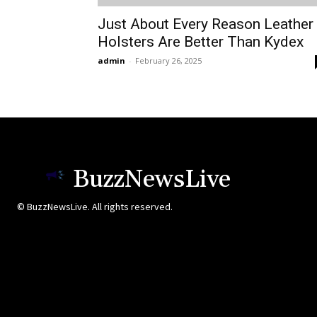
Just About Every Reason Leather
Holsters Are Better Than Kydex
admin
-
February 26, 2025
BuzzNewsLive
© BuzzNewsLive. All rights reserved.