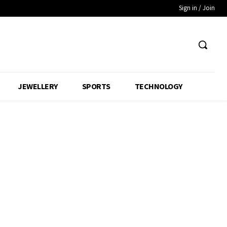
Sign in / Join
JEWELLERY
SPORTS
TECHNOLOGY