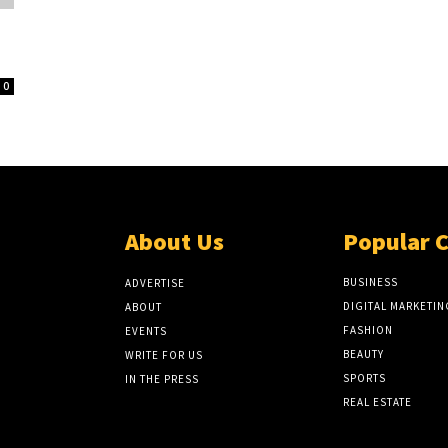
0
About Us
Popular 
BUSINESS
ADVERTISE
DIGITAL MARKETIN
ABOUT
FASHION
EVENTS
BEAUTY
WRITE FOR US
SPORTS
IN THE PRESS
REAL ESTATE