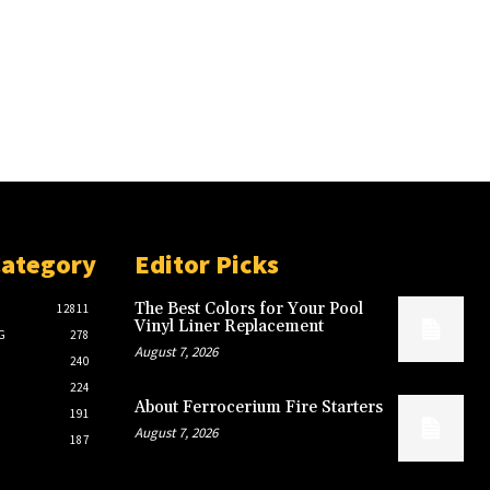
Category
Editor Picks
The Best Colors for Your Pool
12811
Vinyl Liner Replacement
G
278
August 7, 2026
240
224
About Ferrocerium Fire Starters
191
August 7, 2026
187