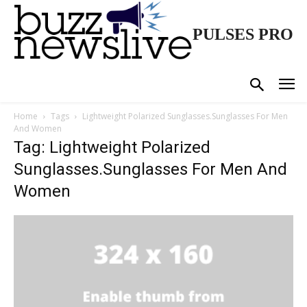
PULSES PRO
Home
Tags
Lightweight Polarized Sunglasses.Sunglasses For Men
And Women
Tag: Lightweight Polarized
Sunglasses.Sunglasses For Men And
Women