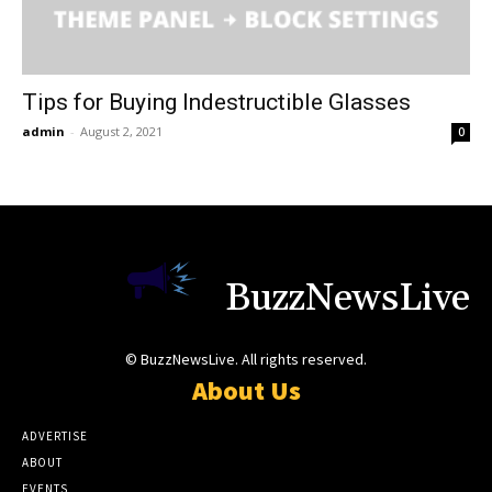
Tips for Buying Indestructible Glasses
admin
-
August 2, 2021
0
BuzzNewsLive
© BuzzNewsLive. All rights reserved.
About Us
ADVERTISE
ABOUT
EVENTS