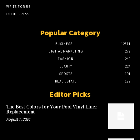
WRITE FOR US
IN THE PRESS
Popular Category
BUSINESS
12811
DIGITAL MARKETING
278
FASHION
240
BEAUTY
224
SPORTS
191
REAL ESTATE
187
Editor Picks
The Best Colors for Your Pool Vinyl Liner
Replacement
August 7, 2026