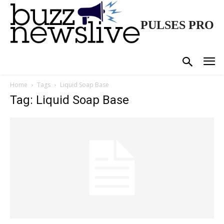
PULSES PRO
Home
Tags
Liquid Soap Base
Tag: Liquid Soap Base