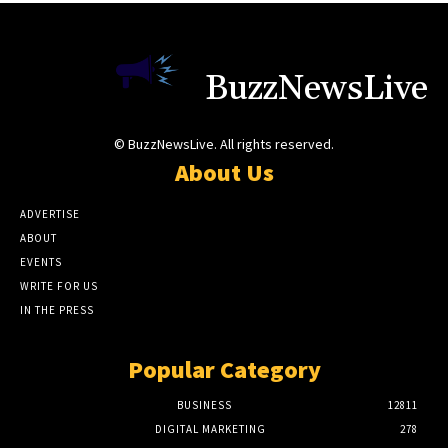
BuzzNewsLive
© BuzzNewsLive. All rights reserved.
About Us
ADVERTISE
ABOUT
EVENTS
WRITE FOR US
IN THE PRESS
Popular Category
BUSINESS
12811
DIGITAL MARKETING
278