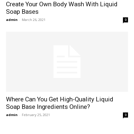
Create Your Own Body Wash With Liquid
Soap Bases
admin
-
March 26, 2021
0
Where Can You Get High-Quality Liquid
Soap Base Ingredients Online?
admin
-
February 25, 2021
0