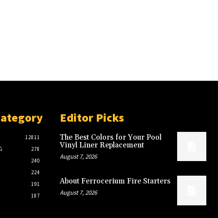
Category
Editor Picks
The Best Colors for Your Pool
12811
Vinyl Liner Replacement
G
278
August 7, 2026
240
224
About Ferrocerium Fire Starters
191
August 7, 2026
187