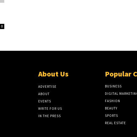
0
About Us
Popular 
BUSINESS
ADVERTISE
DIGITAL MARKETIN
ABOUT
FASHION
EVENTS
BEAUTY
WRITE FOR US
SPORTS
IN THE PRESS
REAL ESTATE