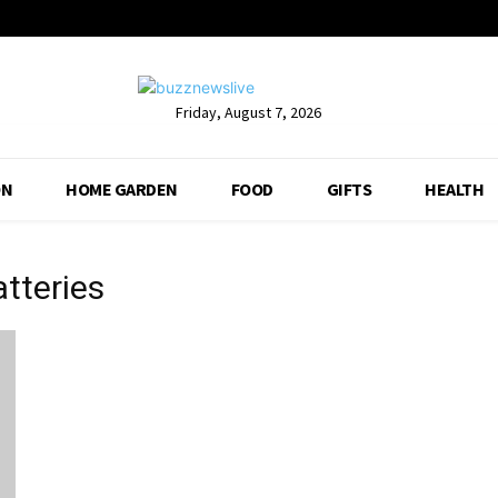
Friday, August 7, 2026
ON
HOME GARDEN
FOOD
GIFTS
HEALTH
atteries