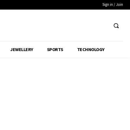
Sign in / Join
JEWELLERY
SPORTS
TECHNOLOGY