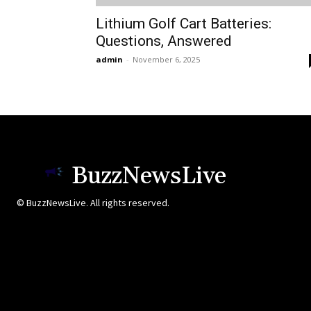
Lithium Golf Cart Batteries:
Questions, Answered
admin
-
November 6, 2025
BuzzNewsLive
© BuzzNewsLive. All rights reserved.