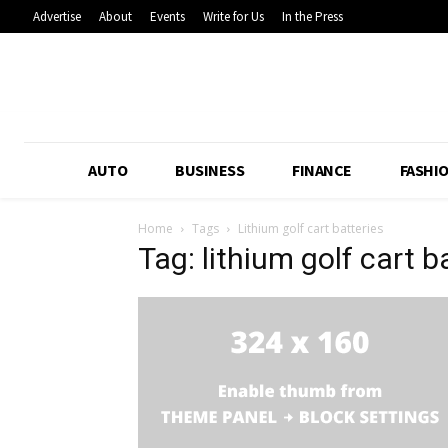
Advertise
About
Events
Write for Us
In the Press
AUTO
BUSINESS
FINANCE
FASHI
Home
Tags
Lithium golf cart batteries
Tag: lithium golf cart b