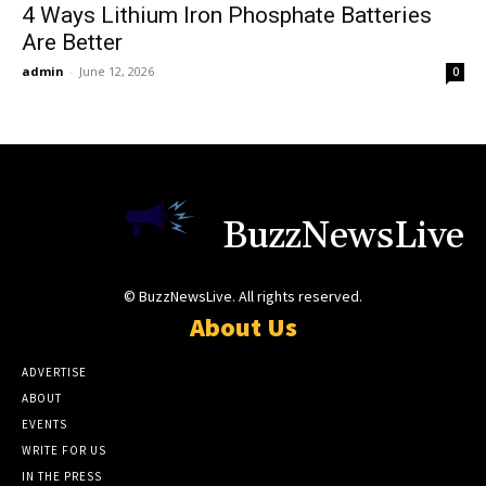
4 Ways Lithium Iron Phosphate Batteries
Are Better
admin
-
June 12, 2026
0
BuzzNewsLive
© BuzzNewsLive. All rights reserved.
About Us
ADVERTISE
ABOUT
EVENTS
WRITE FOR US
IN THE PRESS