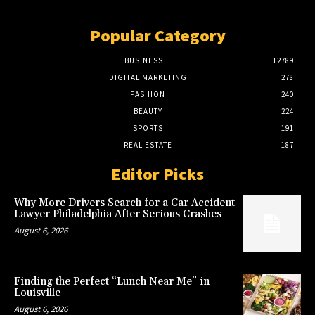
Popular Category
BUSINESS
12789
DIGITAL MARKETING
278
FASHION
240
BEAUTY
224
SPORTS
191
REAL ESTATE
187
Editor Picks
Why More Drivers Search for a Car Accident
Lawyer Philadelphia After Serious Crashes
August 6, 2026
Finding the Perfect “Lunch Near Me” in
Louisville
August 6, 2026