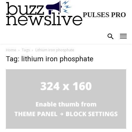
PULSES PRO
Home
Tags
Lithium iron phosphate
Tag: lithium iron phosphate