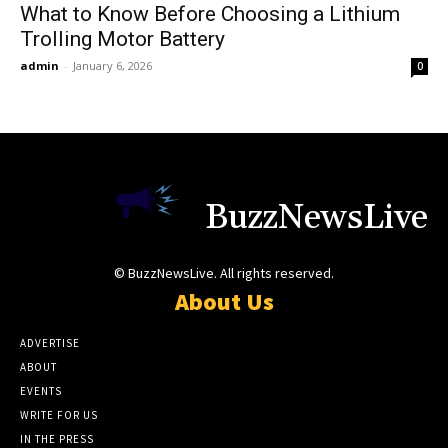
What to Know Before Choosing a Lithium
Trolling Motor Battery
admin
-
January 6, 2026
0
BuzzNewsLive
© BuzzNewsLive. All rights reserved.
About Us
ADVERTISE
ABOUT
EVENTS
WRITE FOR US
IN THE PRESS