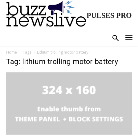
PULSES PRO
Home
Tags
Lithium trolling motor battery
Tag: lithium trolling motor battery