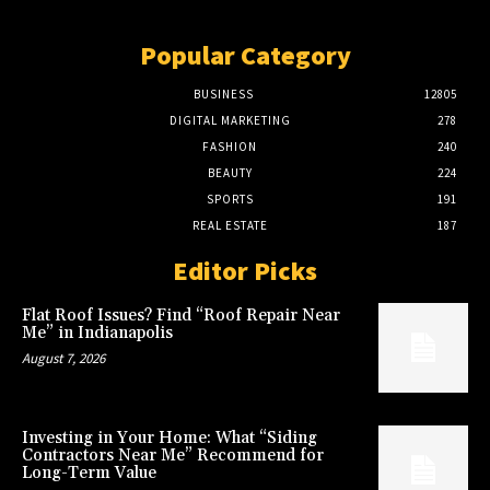
Popular Category
BUSINESS
12805
DIGITAL MARKETING
278
FASHION
240
BEAUTY
224
SPORTS
191
REAL ESTATE
187
Editor Picks
Flat Roof Issues? Find “Roof Repair Near
Me” in Indianapolis
August 7, 2026
Investing in Your Home: What “Siding
Contractors Near Me” Recommend for
Long-Term Value