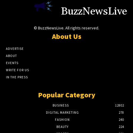
BuzzNewsLive
© BuzzNewsLive. All rights reserved.
About Us
ADVERTISE
ABOUT
EVENTS
WRITE FOR US
IN THE PRESS
Popular Category
BUSINESS
12802
DIGITAL MARKETING
278
FASHION
240
BEAUTY
224