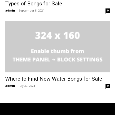
Types of Bongs for Sale
admin
-
September 8, 2021
0
Where to Find New Water Bongs for Sale
admin
-
July 30, 2021
0