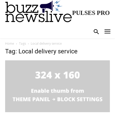
PULSES PRO
Home
Tags
Local delivery service
Tag: Local delivery service